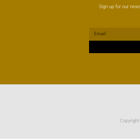
Sign up for our news
Copyright