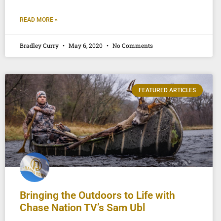
READ MORE »
Bradley Curry
May 6, 2020
No Comments
FEATURED ARTICLES
Bringing the Outdoors to Life with
Chase Nation TV’s Sam Ubl