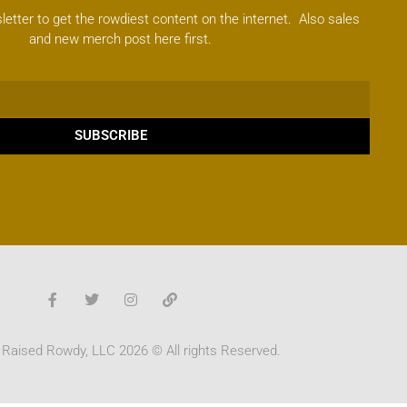
letter to get the rowdiest content on the internet. Also sales
and new merch post here first.
SUBSCRIBE
 Raised Rowdy, LLC 2026 © All rights Reserved.