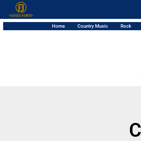
Home
Country Music
Rock
C