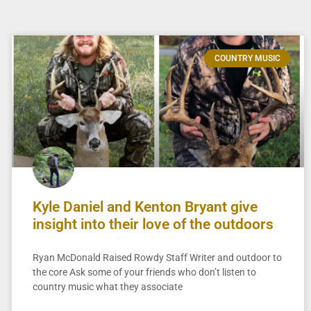
COUNTRY MUSIC
Kyle Daniel and Kenton Bryant give
insight into their love of the outdoors
Ryan McDonald Raised Rowdy Staff Writer and outdoor to
the core Ask some of your friends who don’t listen to
country music what they associate