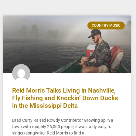
COUNTRY MUSIC
Reid Morris Talks Living in Nashville,
Fly Fishing and Knockin’ Down Ducks
in the Mississippi Delta
Brad Curry Raised Rowdy Contributor Growing up in a
town with roughly 26,000 people, it was fairly easy for
singer/songwriter Reid Morris to find a