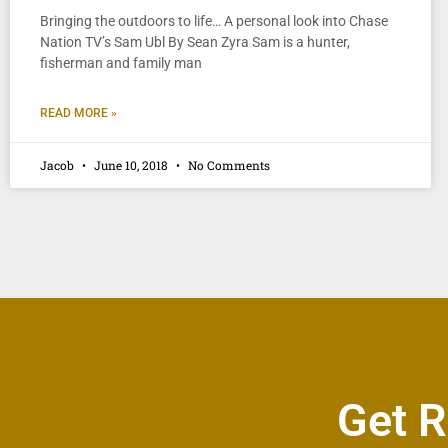
Bringing the outdoors to life… A personal look into Chase
Nation TV’s Sam Ubl By Sean Zyra Sam is a hunter,
fisherman and family man
READ MORE »
Jacob
June 10, 2018
No Comments
Get R