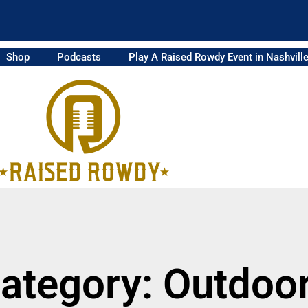
Shop
Podcasts
Play A Raised Rowdy Event in Nashvill
ategory: Outdoo