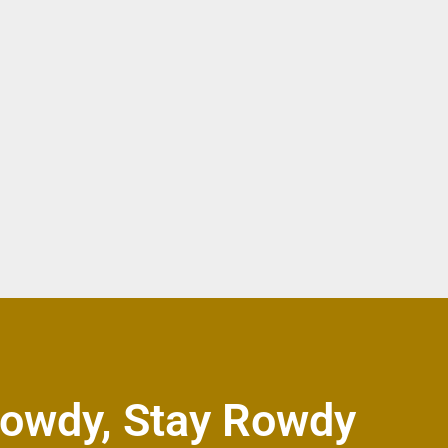
owdy, Stay Rowdy