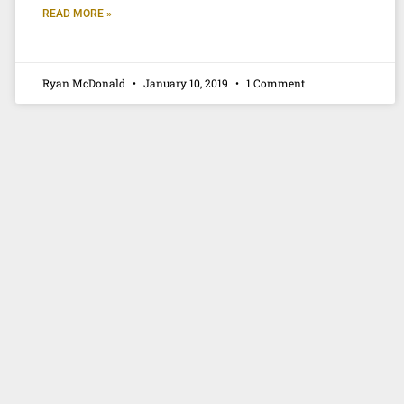
READ MORE »
Ryan McDonald
January 10, 2019
1 Comment