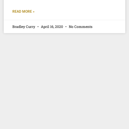
READ MORE »
Bradley Curry
April 16, 2020
No Comments