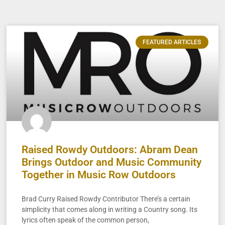
FEATURED ARTICLES
Raised Rowdy Outdoors: Abram Dean
Brings Outdoor and Music Community
Together in Music Row Outdoors
Brad Curry Raised Rowdy Contributor There’s a certain
simplicity that comes along in writing a Country song. Its
lyrics often speak of the common person,