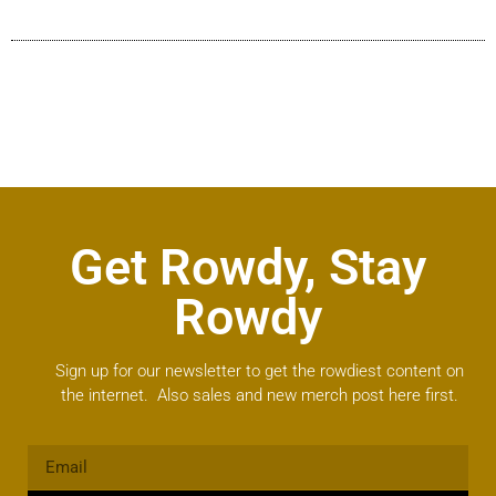
Get Rowdy, Stay
Rowdy
Sign up for our newsletter to get the rowdiest content on
the internet. Also sales and new merch post here first.