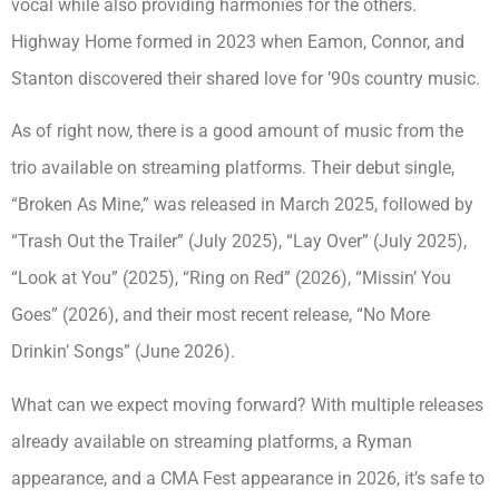
vocal while also providing harmonies for the others.
Highway Home formed in 2023 when Eamon, Connor, and
Stanton discovered their shared love for ’90s country music.
As of right now, there is a good amount of music from the
trio available on streaming platforms. Their debut single,
“Broken As Mine,” was released in March 2025, followed by
“Trash Out the Trailer” (July 2025), “Lay Over” (July 2025),
“Look at You” (2025), “Ring on Red” (2026), “Missin’ You
Goes” (2026), and their most recent release, “No More
Drinkin’ Songs” (June 2026).
What can we expect moving forward? With multiple releases
already available on streaming platforms, a Ryman
appearance, and a CMA Fest appearance in 2026, it’s safe to