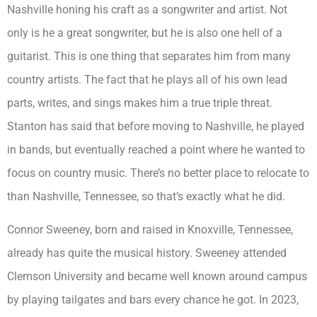
Nashville honing his craft as a songwriter and artist. Not
only is he a great songwriter, but he is also one hell of a
guitarist. This is one thing that separates him from many
country artists. The fact that he plays all of his own lead
parts, writes, and sings makes him a true triple threat.
Stanton has said that before moving to Nashville, he played
in bands, but eventually reached a point where he wanted to
focus on country music. There’s no better place to relocate to
than Nashville, Tennessee, so that’s exactly what he did.
Connor Sweeney, born and raised in Knoxville, Tennessee,
already has quite the musical history. Sweeney attended
Clemson University and became well known around campus
by playing tailgates and bars every chance he got. In 2023,