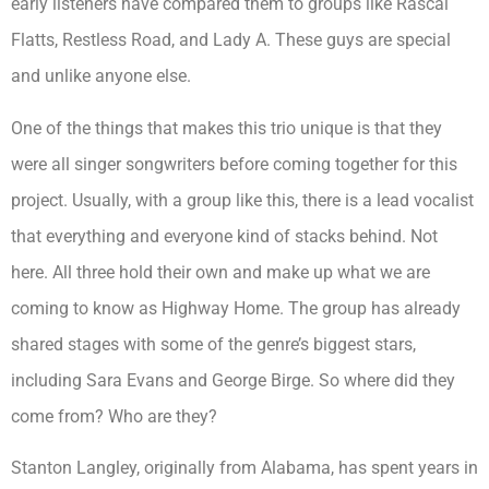
early listeners have compared them to groups like Rascal
Flatts, Restless Road, and Lady A. These guys are special
and unlike anyone else.
One of the things that makes this trio unique is that they
were all singer songwriters before coming together for this
project. Usually, with a group like this, there is a lead vocalist
that everything and everyone kind of stacks behind. Not
here. All three hold their own and make up what we are
coming to know as Highway Home. The group has already
shared stages with some of the genre’s biggest stars,
including Sara Evans and George Birge. So where did they
come from? Who are they?
Stanton Langley, originally from Alabama, has spent years in