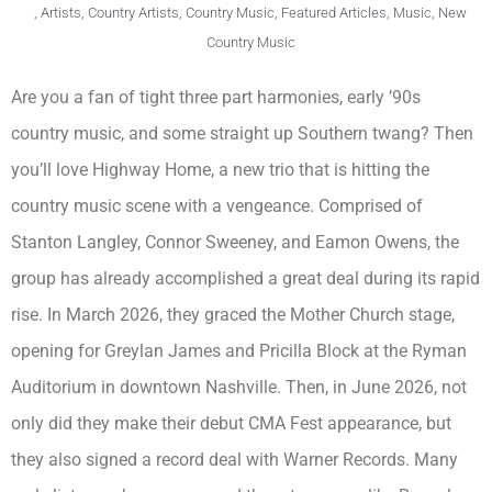
,
Artists
,
Country Artists
,
Country Music
,
Featured Articles
,
Music
,
New
Country Music
Are you a fan of tight three part harmonies, early ’90s
country music, and some straight up Southern twang? Then
you’ll love Highway Home, a new trio that is hitting the
country music scene with a vengeance. Comprised of
Stanton Langley, Connor Sweeney, and Eamon Owens, the
group has already accomplished a great deal during its rapid
rise. In March 2026, they graced the Mother Church stage,
opening for Greylan James and Pricilla Block at the Ryman
Auditorium in downtown Nashville. Then, in June 2026, not
only did they make their debut CMA Fest appearance, but
they also signed a record deal with Warner Records. Many