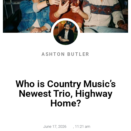
ASHTON BUTLER
Who is Country Music’s
Newest Trio, Highway
Home?
June 17, 2026
,
11:21 am