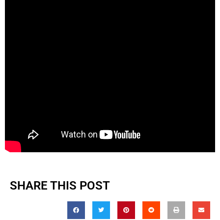
SHARE THIS POST