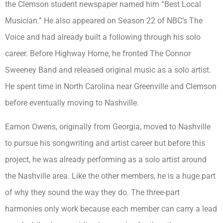
the Clemson student newspaper named him “Best Local
Musician.” He also appeared on Season 22 of NBC’s The
Voice and had already built a following through his solo
career. Before Highway Home, he fronted The Connor
Sweeney Band and released original music as a solo artist.
He spent time in North Carolina near Greenville and Clemson
before eventually moving to Nashville.
Eamon Owens, originally from Georgia, moved to Nashville
to pursue his songwriting and artist career but before this
project, he was already performing as a solo artist around
the Nashville area. Like the other members, he is a huge part
of why they sound the way they do. The three-part
harmonies only work because each member can carry a lead