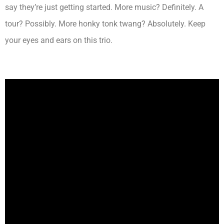
say they’re just getting started. More music? Definitely. A
tour? Possibly. More honky tonk twang? Absolutely. Keep
your eyes and ears on this trio.