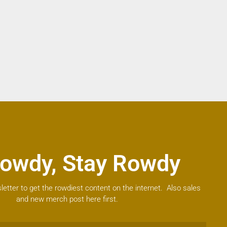
owdy, Stay Rowdy
letter to get the rowdiest content on the internet. Also sales
and new merch post here first.