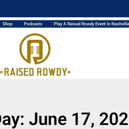
Shop
Podcasts
Play A Raised Rowdy Event in Nashvill
ay: June 17, 20