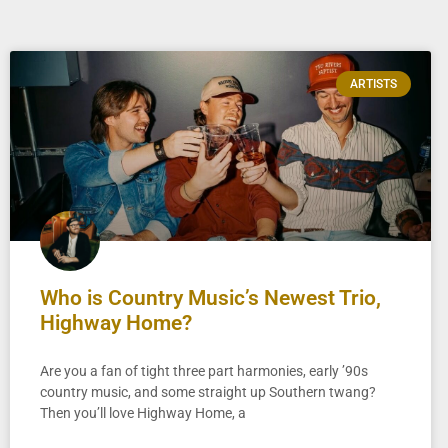
ARTISTS
Who is Country Music’s Newest Trio,
Highway Home?
Are you a fan of tight three part harmonies, early ’90s
country music, and some straight up Southern twang?
Then you’ll love Highway Home, a