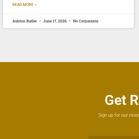
READ MORE »
Ashton Butler
June 17, 2026
No Comments
Get R
Sign up for our news