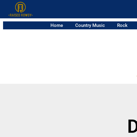
Home
Country Music
Rock
D