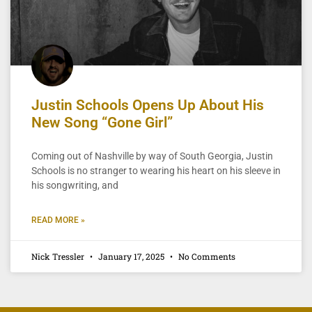
Justin Schools Opens Up About His
New Song “Gone Girl”
Coming out of Nashville by way of South Georgia, Justin
Schools is no stranger to wearing his heart on his sleeve in
his songwriting, and
READ MORE »
Nick Tressler
January 17, 2025
No Comments