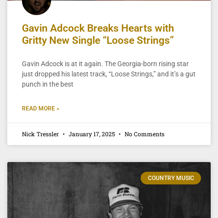
Gavin Adcock Breaks Hearts with
Gritty New Single “Loose Strings”
Gavin Adcock is at it again. The Georgia-born rising star
just dropped his latest track, “Loose Strings,” and it’s a gut
punch in the best
READ MORE »
Nick Tressler
January 17, 2025
No Comments
COUNTRY MUSIC