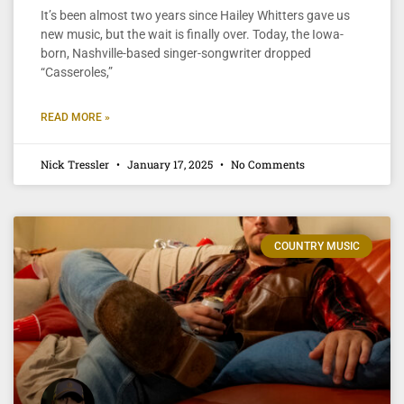
It’s been almost two years since Hailey Whitters gave us
new music, but the wait is finally over. Today, the Iowa-
born, Nashville-based singer-songwriter dropped
“Casseroles,”
READ MORE »
Nick Tressler
January 17, 2025
No Comments
COUNTRY MUSIC