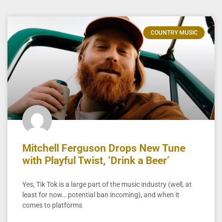
COUNTRY MUSIC
Mitchell Ferguson Drops New Tune
with Playful Twist, ‘Drink a Beer’
Yes, Tik Tok is a large part of the music industry (well, at
least for now… potential ban incoming), and when it
comes to platforms