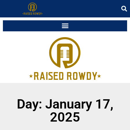
Day: January 17,
2025