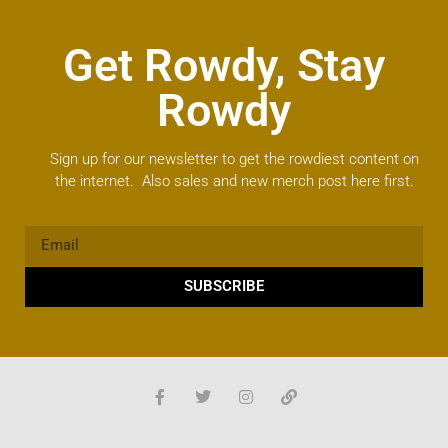
Get Rowdy, Stay
Rowdy
Sign up for our newsletter to get the rowdiest content on
the internet. Also sales and new merch post here first.
SUBSCRIBE