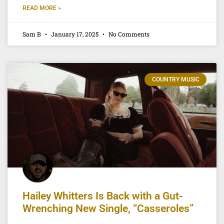
READ MORE »
Sam B
January 17, 2025
No Comments
COUNTRY MUSIC
Hailey Whitters Is Back with a Gut-
Wrenching New Single, “Casseroles”