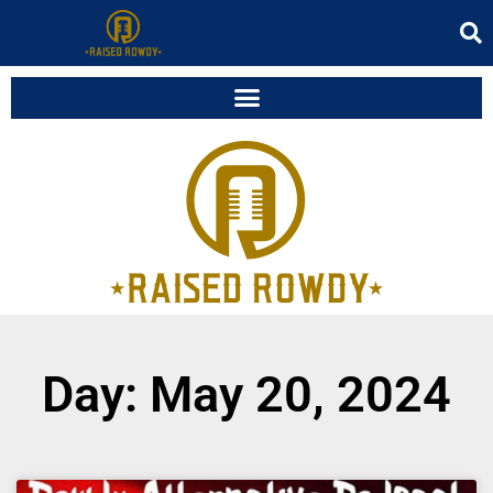
Day: May 20, 2024