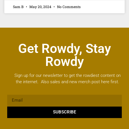
Sam B
May 20, 2024
No Comments
Get Rowdy, Stay
Rowdy
Sign up for our newsletter to get the rowdiest content on
the internet. Also sales and new merch post here first.
SUBSCRIBE