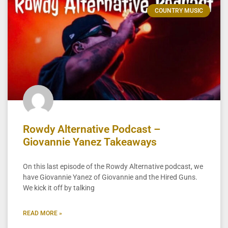
COUNTRY MUSIC
Rowdy Alternative Podcast –
Giovannie Yanez Takeaways
On this last episode of the Rowdy Alternative podcast, we
have Giovannie Yanez of Giovannie and the Hired Guns.
We kick it off by talking
READ MORE »