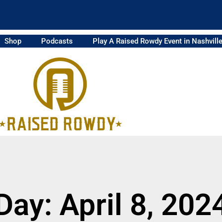
Shop
Podcasts
Play A Raised Rowdy Event in Nashvill
Day: April 8, 202