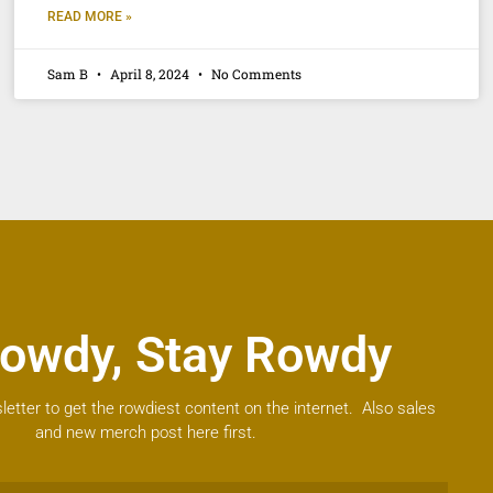
READ MORE »
Sam B
April 8, 2024
No Comments
owdy, Stay Rowdy
letter to get the rowdiest content on the internet. Also sales
and new merch post here first.