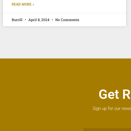
READ MORE »
Burrill
April 8, 2024
No Comments
Get R
Sign up for our news