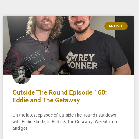
ARTISTS
Outside The Round Episode 160:
Eddie and The Getaway
On the latest episode of Outside The Round I sat down
with Eddie Eberle, of Eddie & The Getaway! We cut it up
and got