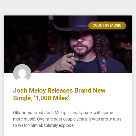
COUNTRY MUSIC
Josh Meloy Releases Brand New
Single, ‘1,000 Miles’
Oklahoma artist Josh Meloy, is finally back with some
more music. Over the past couple years, it was pretty nuts
to watch him absolutely explode