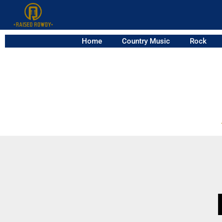
Home
Country Music
Rock