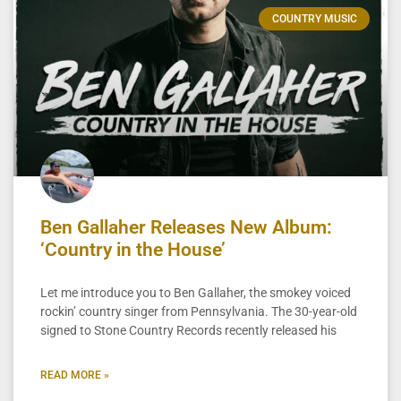
COUNTRY MUSIC
Ben Gallaher Releases New Album:
‘Country in the House’
Let me introduce you to Ben Gallaher, the smokey voiced
rockin’ country singer from Pennsylvania. The 30-year-old
signed to Stone Country Records recently released his
READ MORE »