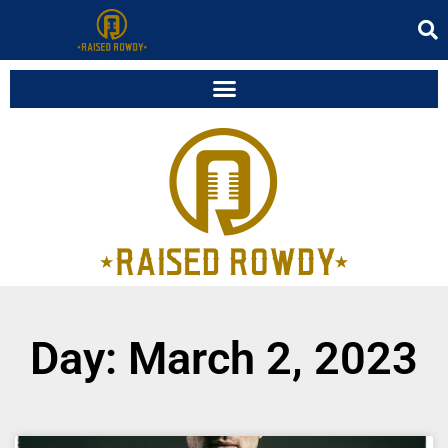
Day: March 2, 2023