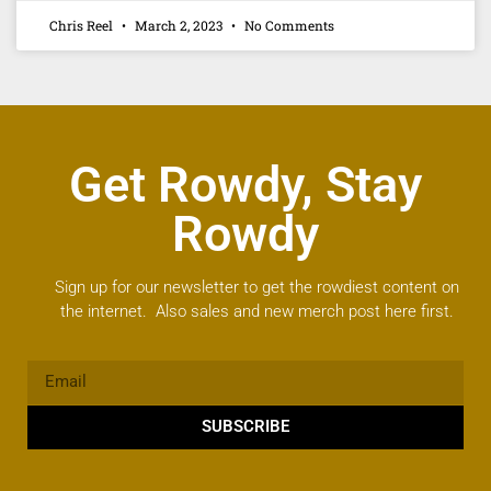
Chris Reel
March 2, 2023
No Comments
Get Rowdy, Stay
Rowdy
Sign up for our newsletter to get the rowdiest content on
the internet. Also sales and new merch post here first.
SUBSCRIBE