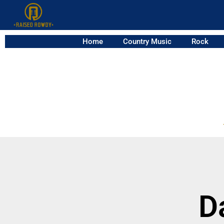
Home
Country Music
Rock
D