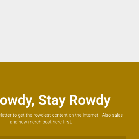
owdy, Stay Rowdy
letter to get the rowdiest content on the internet. Also sales
and new merch post here first.