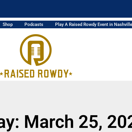
Shop
Podcasts
Play A Raised Rowdy Event in Nashvill
ay: March 25, 20