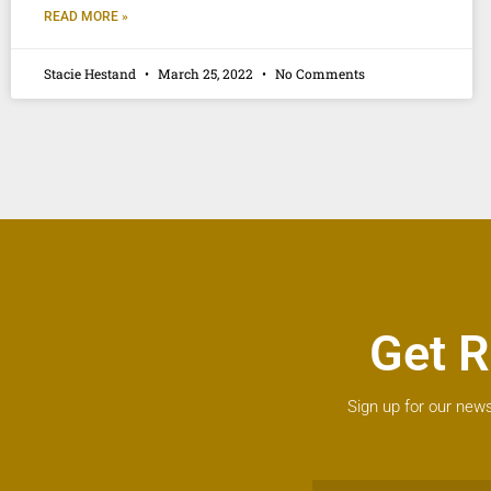
READ MORE »
Stacie Hestand
March 25, 2022
No Comments
Get R
Sign up for our news