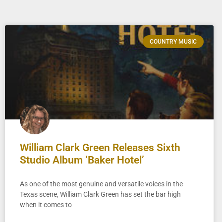
COUNTRY MUSIC
William Clark Green Releases Sixth
Studio Album ‘Baker Hotel’
As one of the most genuine and versatile voices in the
Texas scene, William Clark Green has set the bar high
when it comes to