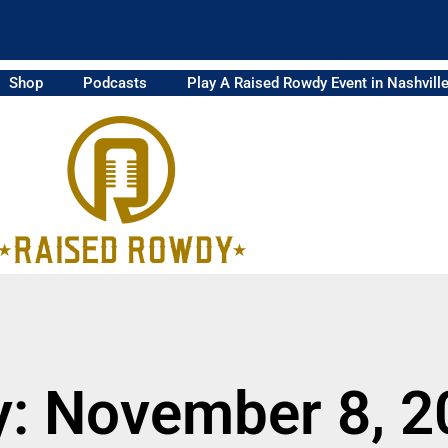
Shop
Podcasts
Play A Raised Rowdy Event in Nashvill
y: November 8, 2