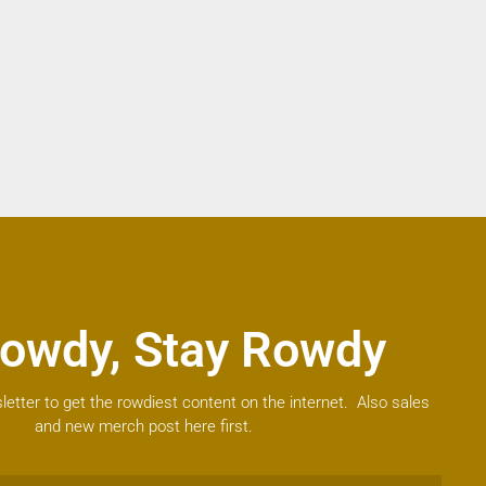
owdy, Stay Rowdy
letter to get the rowdiest content on the internet. Also sales
and new merch post here first.