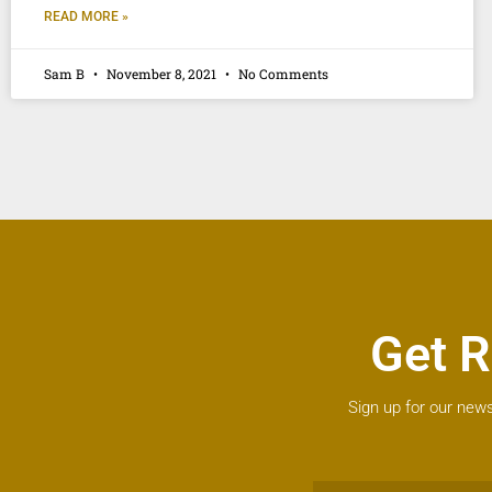
READ MORE »
Sam B
November 8, 2021
No Comments
Get R
Sign up for our news