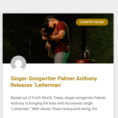
COUNTRY MUSIC
Singer-Songwriter Palmer Anthony
Releases ‘Letterman’
Based out of Forth Worth, Texas, singer-songwriter Palmer
Anthony is bringing the heat with his newest single
“Letterman.” With classic Texas twang and swing, the