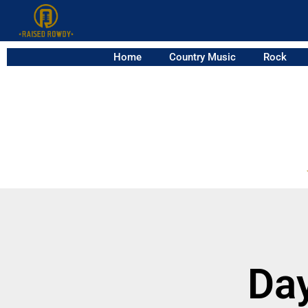
Home
Country Music
Rock
Da