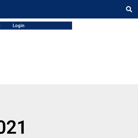
e
Login
021