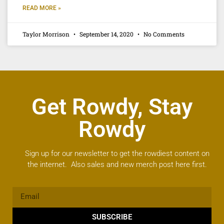
READ MORE »
Taylor Morrison
September 14, 2020
No Comments
Get Rowdy, Stay
Rowdy
Sign up for our newsletter to get the rowdiest content on
the internet. Also sales and new merch post here first.
SUBSCRIBE