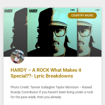
COUNTRY MUSIC
HARDY – A ROCK What Makes it
Special??- Lyric Breakdowns
Photo Credit: Tanner Gallagher Taylor Morrison – Raised
Rowdy Contributor If you haven’t been living under a rock
for the past week, then you already