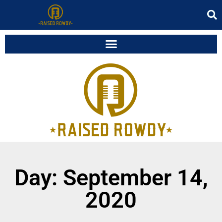
Day: September 14,
2020