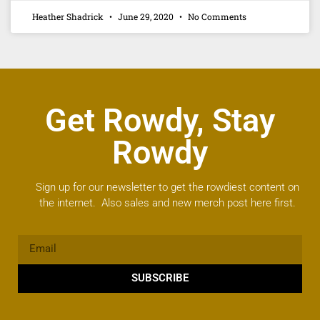
Heather Shadrick
June 29, 2020
No Comments
Get Rowdy, Stay
Rowdy
Sign up for our newsletter to get the rowdiest content on
the internet. Also sales and new merch post here first.
SUBSCRIBE