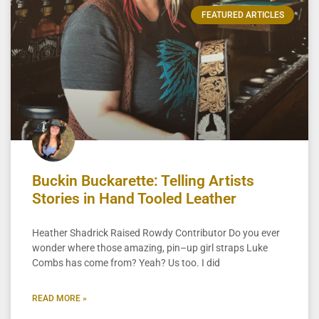
FEATURED ARTICLES
Buckin Buckarette: Telling Artists
Stories in Hand Tooled Leather
Heather Shadrick Raised Rowdy Contributor Do you ever
wonder where those amazing, pin–up girl straps Luke
Combs has come from? Yeah? Us too. I did
READ MORE »