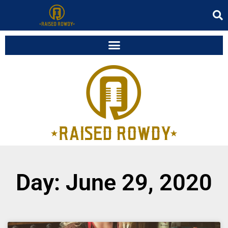
Day: June 29, 2020