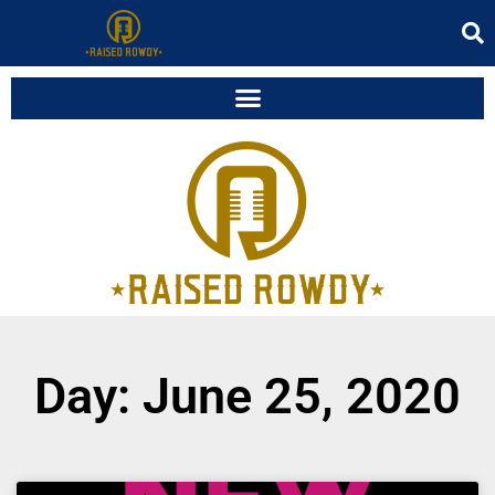
Day: June 25, 2020