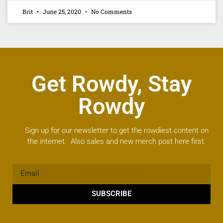
Brit
June 25, 2020
No Comments
Get Rowdy, Stay
Rowdy
Sign up for our newsletter to get the rowdiest content on
the internet. Also sales and new merch post here first.
SUBSCRIBE