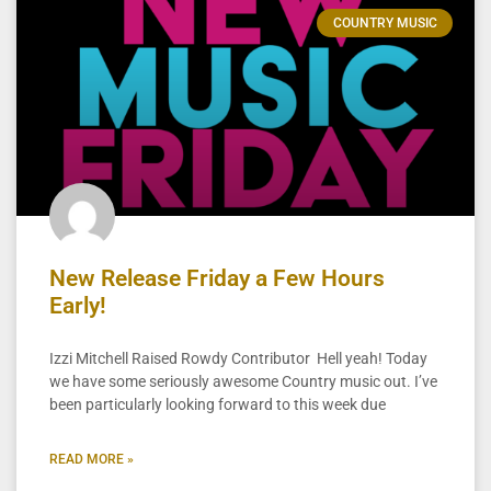
COUNTRY MUSIC
New Release Friday a Few Hours
Early!
Izzi Mitchell Raised Rowdy Contributor Hell yeah! Today
we have some seriously awesome Country music out. I’ve
been particularly looking forward to this week due
READ MORE »