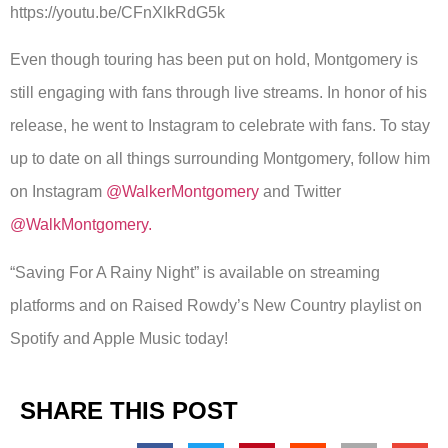
https://youtu.be/CFnXlkRdG5k
Even though touring has been put on hold, Montgomery is
still engaging with fans through live streams. In honor of his
release, he went to Instagram to celebrate with fans. To stay
up to date on all things surrounding Montgomery, follow him
on Instagram
@WalkerMontgomery
and Twitter
@WalkMontgomery.
“Saving For A Rainy Night” is available on streaming
platforms and on Raised Rowdy’s New Country playlist on
Spotify and Apple Music today!
SHARE THIS POST