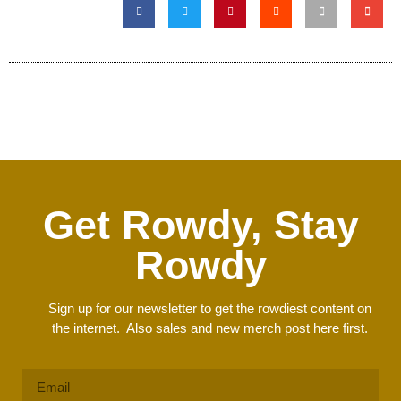
Get Rowdy, Stay
Rowdy
Sign up for our newsletter to get the rowdiest content on
the internet. Also sales and new merch post here first.