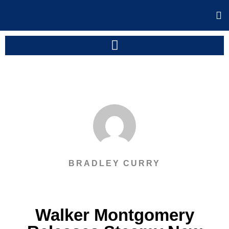
BRADLEY CURRY
Walker Montgomery