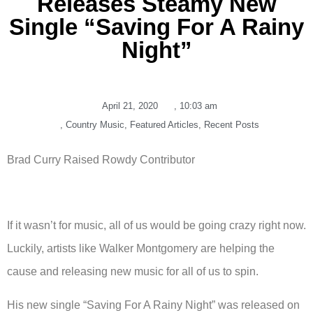
Releases Steamy New
Single “Saving For A Rainy
Night”
April 21, 2020
,
10:03 am
,
Country Music
,
Featured Articles
,
Recent Posts
Brad Curry Raised Rowdy Contributor
If it wasn’t for music, all of us would be going crazy right now.
Luckily, artists like Walker Montgomery are helping the
cause and releasing new music for all of us to spin.
His new single “Saving For A Rainy Night” was released on