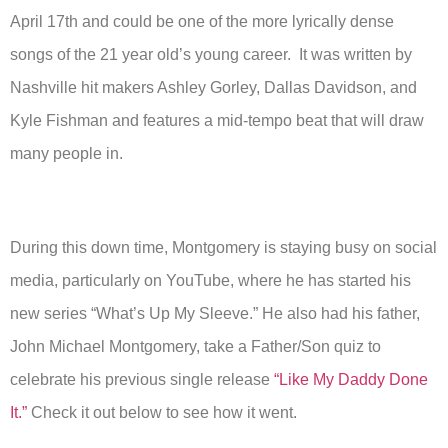
April 17th and could be one of the more lyrically dense
songs of the 21 year old’s young career. It was written by
Nashville hit makers Ashley Gorley, Dallas Davidson, and
Kyle Fishman and features a mid-tempo beat that will draw
many people in.
During this down time, Montgomery is staying busy on social
media, particularly on YouTube, where he has started his
new series “What’s Up My Sleeve.” He also had his father,
John Michael Montgomery, take a Father/Son quiz to
celebrate his previous single release
“Like My Daddy Done
It.”
Check it out below to see how it went.