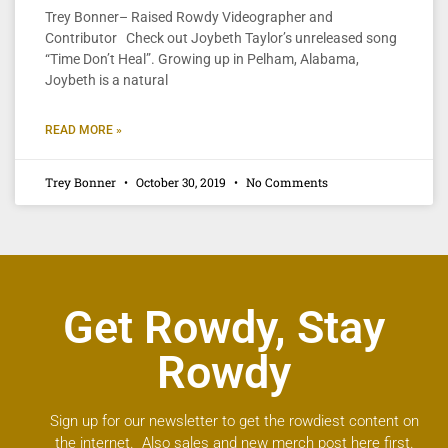
Trey Bonner– Raised Rowdy Videographer and
Contributor Check out Joybeth Taylor’s unreleased song
“Time Don’t Heal”. Growing up in Pelham, Alabama,
Joybeth is a natural
READ MORE »
Trey Bonner
October 30, 2019
No Comments
Get Rowdy, Stay
Rowdy
Sign up for our newsletter to get the rowdiest content on
the internet. Also sales and new merch post here first.