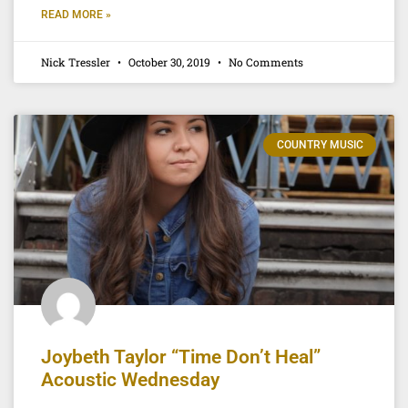
READ MORE »
Nick Tressler
October 30, 2019
No Comments
COUNTRY MUSIC
Joybeth Taylor “Time Don’t Heal”
Acoustic Wednesday