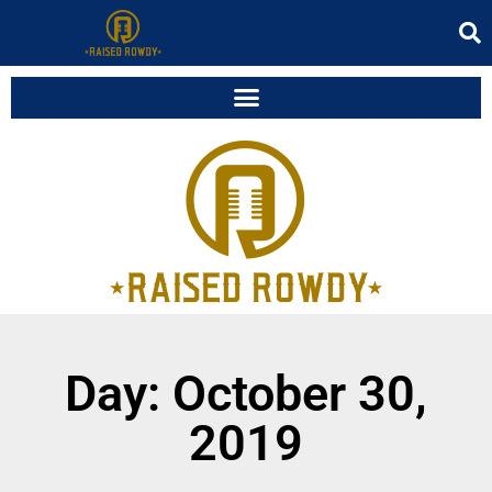
Day: October 30,
2019