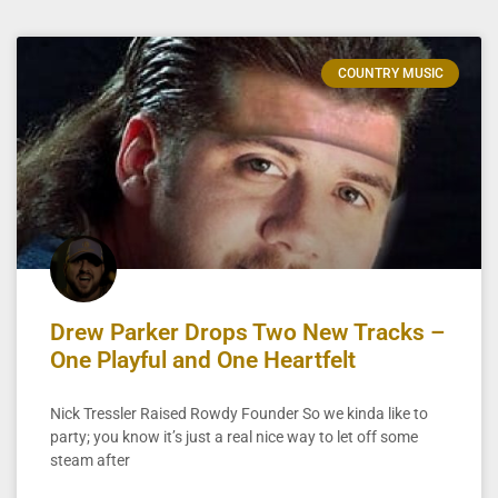
COUNTRY MUSIC
Drew Parker Drops Two New Tracks –
One Playful and One Heartfelt
Nick Tressler Raised Rowdy Founder So we kinda like to
party; you know it’s just a real nice way to let off some
steam after