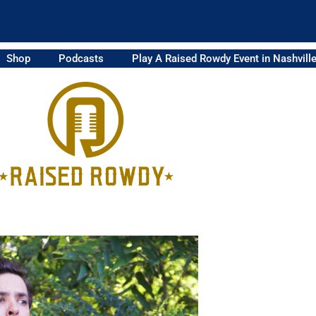
Shop
Podcasts
Play A Raised Rowdy Event in Nashvill