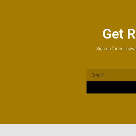
Get R
Sign up for our news