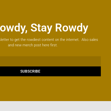
owdy, Stay Rowdy
letter to get the rowdiest content on the internet. Also sales
and new merch post here first.
SUBSCRIBE