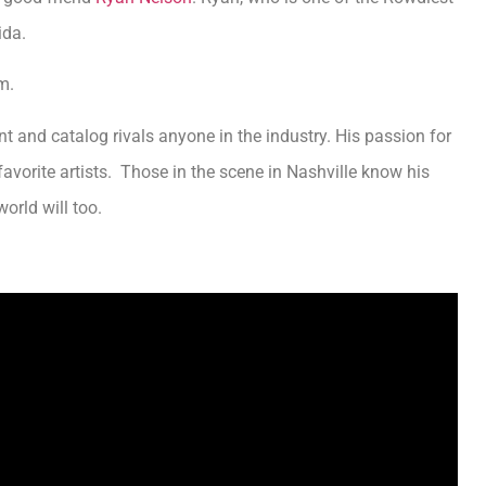
rida.
m.
t and catalog rivals anyone in the industry. His passion for
orite artists. Those in the scene in Nashville know his
orld will too.