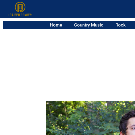
Home
Country Music
Rock