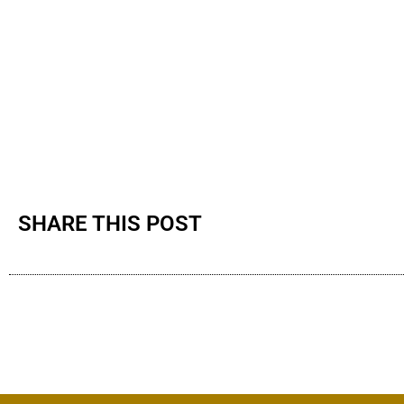
SHARE THIS POST