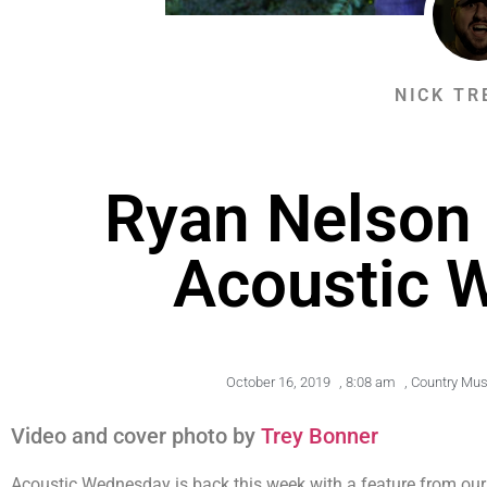
NICK TR
Ryan Nelson 
Acoustic 
October 16, 2019
,
8:08 am
,
Country Mus
Video and cover photo by
Trey Bonner
Acoustic Wednesday is back this week with a feature from ou