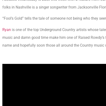
folks in Nashville is a singer songwriter from Jacksonville Flo
“Fool’s Gold” tells the tale of someone not being who they see
Ryan
is one of the top Underground Country artists whose talen
music and damn good time make him one of Raised Rowdy’s fav
name and hopefully soon those all around the Country music w