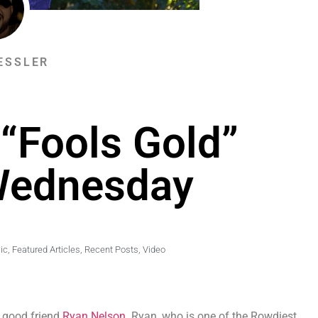
ESSLER
“Fools Gold”
Wednesday
ic
,
Featured Articles
,
Recent Posts
,
Video
r good friend
Ryan Nelson
. Ryan, who is one of the Rowdiest