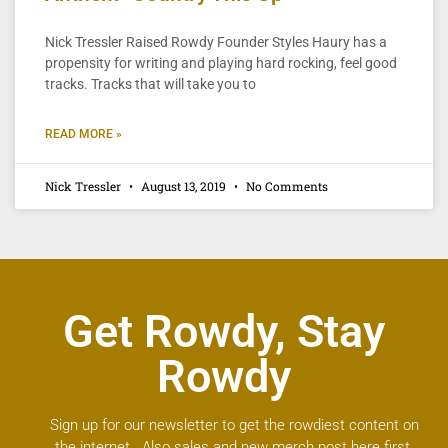
Nick Tressler Raised Rowdy Founder Styles Haury has a
propensity for writing and playing hard rocking, feel good
tracks. Tracks that will take you to
READ MORE »
Nick Tressler
August 13, 2019
No Comments
Get Rowdy, Stay
Rowdy
Sign up for our newsletter to get the rowdiest content on
the internet. Also sales and new merch post here first.