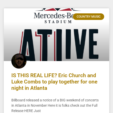
COUNTRY MUSIC
IS THIS REAL LIFE? Eric Church and
Luke Combs to play together for one
night in Atlanta
Billboard released a notice of a BIG weekend of concerts
in Atlanta in November Here it is folks check out the Full
Release HERE Just