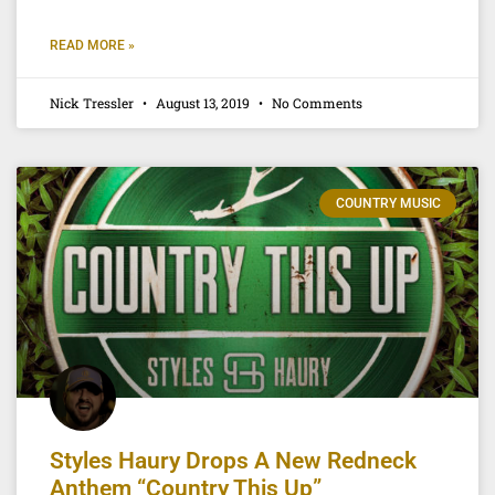
READ MORE »
Nick Tressler
August 13, 2019
No Comments
COUNTRY MUSIC
Styles Haury Drops A New Redneck
Anthem “Country This Up”