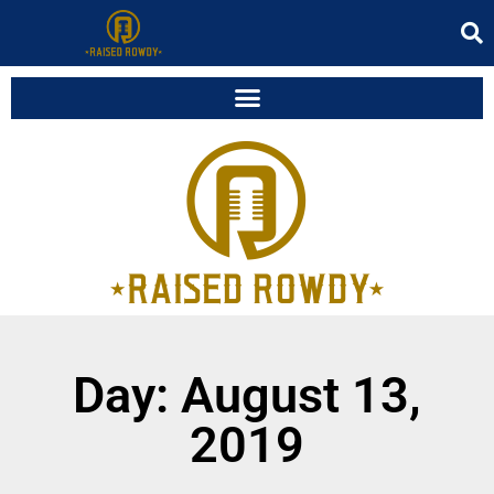
Day: August 13,
2019