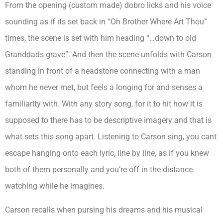
From the opening (custom made) dobro licks and his voice
sounding as if its set back in “Oh Brother Where Art Thou”
times, the scene is set with him heading “…down to old
Granddads grave”. And then the scene unfolds with Carson
standing in front of a headstone connecting with a man
whom he never met, but feels a longing for and senses a
familiarity with. With any story song, for it to hit how it is
supposed to there has to be descriptive imagery and that is
what sets this song apart. Listening to Carson sing, you cant
escape hanging onto each lyric, line by line, as if you knew
both of them personally and you’re off in the distance
watching while he imagines.
Carson recalls when pursing his dreams and his musical