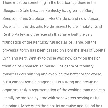
There must be something in the bourbon up there in the
Bluegrass State because Kentucky has given us Sturgill
Simpson, Chris Stapleton, Tyler Childers, and now Carson
Beyer, all in this decade. No disrespect to the inhabitants of
Renfro Valley and the legends that have built the very
foundation of the Kentucky Music Hall of Fame, but the
proverbial torch has been passed on from the likes of Loretta
Lynn and Keith Whitley to those who now carry on the rich
tradition of Appalachian music. The genre of “country
music” is ever shifting and evolving, for better or for worse,
but it cannot remain stagnant. It is a living and breathing
organism, truly a representation of the working man and can
literally be marked by time with songwriters serving as its
historians. More often than not its narrative and sound has