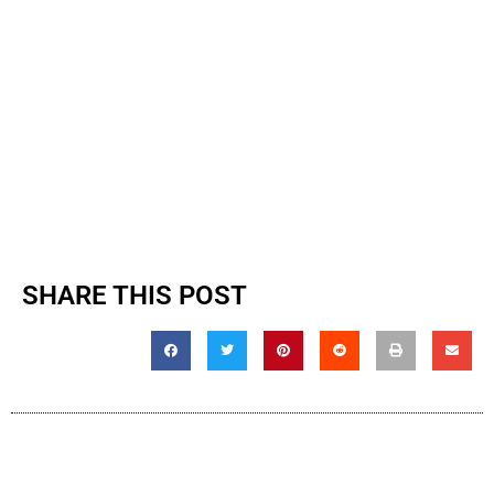
SHARE THIS POST