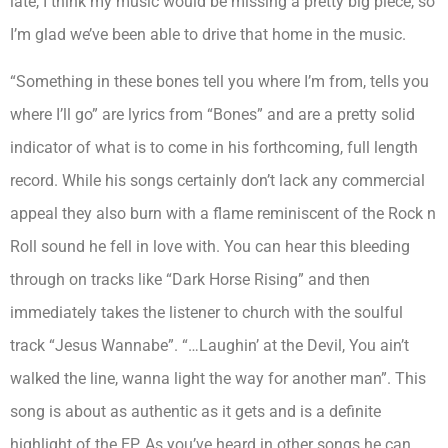
late, I think my music would be missing a pretty big piece, so
I’m glad we’ve been able to drive that home in the music.
“Something in these bones tell you where I’m from, tells you
where I’ll go” are lyrics from “Bones” and are a pretty solid
indicator of what is to come in his forthcoming, full length
record. While his songs certainly don’t lack any commercial
appeal they also burn with a flame reminiscent of the Rock n
Roll sound he fell in love with. You can hear this bleeding
through on tracks like “Dark Horse Rising” and then
immediately takes the listener to church with the soulful
track “Jesus Wannabe”. “…Laughin’ at the Devil, You ain’t
walked the line, wanna light the way for another man”. This
song is about as authentic as it gets and is a definite
highlight of the EP. As you’ve heard in other songs he can