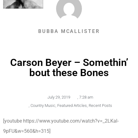
BUBBA MCALLISTER
Carson Beyer – Somethin’
bout these Bones
July 29, 2019
,
7:28 am
,
Country Music
,
Featured Articles
,
Recent Posts
[youtube https://www.youtube.com/watch?v=_2LKal-
9pFU&w=560&h=315]