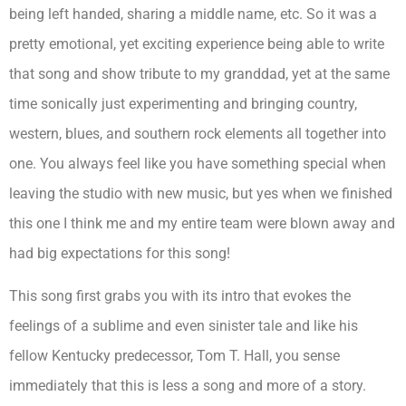
being left handed, sharing a middle name, etc. So it was a
pretty emotional, yet exciting experience being able to write
that song and show tribute to my granddad, yet at the same
time sonically just experimenting and bringing country,
western, blues, and southern rock elements all together into
one. You always feel like you have something special when
leaving the studio with new music, but yes when we finished
this one I think me and my entire team were blown away and
had big expectations for this song!
This song first grabs you with its intro that evokes the
feelings of a sublime and even sinister tale and like his
fellow Kentucky predecessor, Tom T. Hall, you sense
immediately that this is less a song and more of a story.