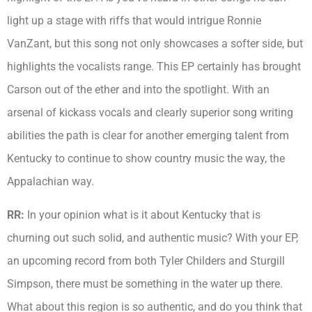
light up a stage with riffs that would intrigue Ronnie
VanZant, but this song not only showcases a softer side, but
highlights the vocalists range. This EP certainly has brought
Carson out of the ether and into the spotlight. With an
arsenal of kickass vocals and clearly superior song writing
abilities the path is clear for another emerging talent from
Kentucky to continue to show country music the way, the
Appalachian way.
RR:
In your opinion what is it about Kentucky that is
churning out such solid, and authentic music? With your EP,
an upcoming record from both Tyler Childers and Sturgill
Simpson, there must be something in the water up there.
What about this region is so authentic, and do you think that