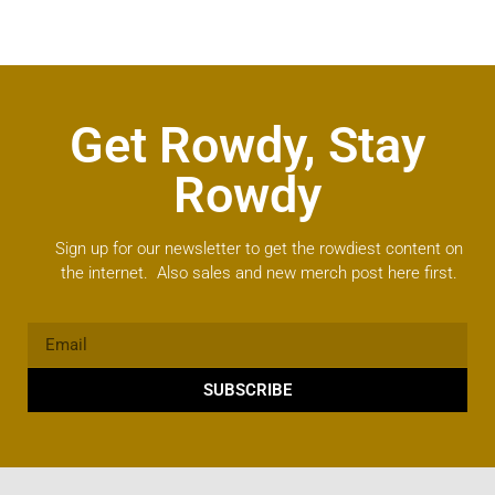
Get Rowdy, Stay
Rowdy
Sign up for our newsletter to get the rowdiest content on
the internet. Also sales and new merch post here first.
SUBSCRIBE