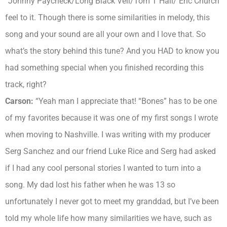
“Johnny Paycheck/Long Black Veil/Tom T Hall/ Eric Church
feel to it. Though there is some similarities in melody, this
song and your sound are all your own and I love that. So
what’s the story behind this tune? And you HAD to know you
had something special when you finished recording this
track, right?
Carson:
“Yeah man I appreciate that! “Bones” has to be one
of my favorites because it was one of my first songs I wrote
when moving to Nashville. I was writing with my producer
Serg Sanchez and our friend Luke Rice and Serg had asked
if I had any cool personal stories I wanted to turn into a
song. My dad lost his father when he was 13 so
unfortunately I never got to meet my granddad, but I’ve been
told my whole life how many similarities we have, such as