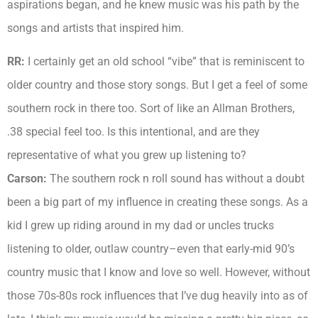
aspirations began, and he knew music was his path by the
songs and artists that inspired him.
RR:
I certainly get an old school “vibe” that is reminiscent to
older country and those story songs. But I get a feel of some
southern rock in there too. Sort of like an Allman Brothers,
.38 special feel too. Is this intentional, and are they
representative of what you grew up listening to?
Carson:
The southern rock n roll sound has without a doubt
been a big part of my influence in creating these songs. As a
kid I grew up riding around in my dad or uncles trucks
listening to older, outlaw country–even that early-mid 90’s
country music that I know and love so well. However, without
those 70s-80s rock influences that I’ve dug heavily into as of