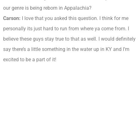
our genre is being reborn in Appalachia?
Carson:
I love that you asked this question. I think for me
personally its just hard to run from where ya come from. I
believe these guys stay true to that as well. I would definitely
say there’s a little something in the water up in KY and I’m
excited to be a part of it!