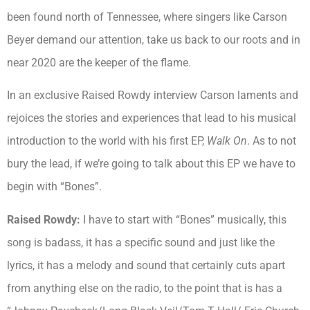
been found north of Tennessee, where singers like Carson
Beyer demand our attention, take us back to our roots and in
near 2020 are the keeper of the flame.
In an exclusive Raised Rowdy interview Carson laments and
rejoices the stories and experiences that lead to his musical
introduction to the world with his first EP,
Walk On
. As to not
bury the lead, if we’re going to talk about this EP we have to
begin with “Bones”.
Raised Rowdy:
I have to start with “Bones” musically, this
song is badass, it has a specific sound and just like the
lyrics, it has a melody and sound that certainly cuts apart
from anything else on the radio, to the point that is has a