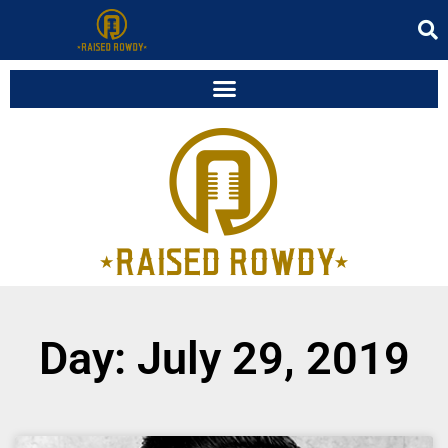
Day: July 29, 2019