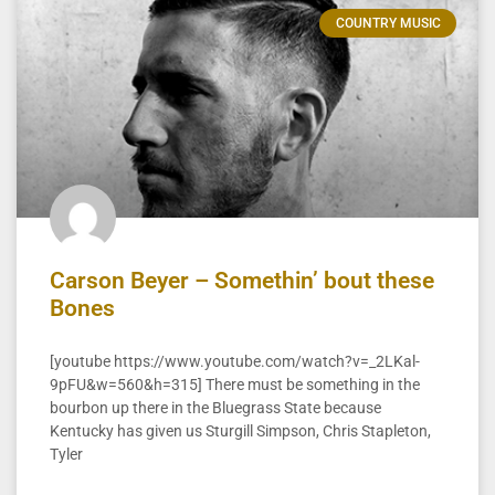
COUNTRY MUSIC
Carson Beyer – Somethin’ bout these
Bones
[youtube https://www.youtube.com/watch?v=_2LKal-
9pFU&w=560&h=315] There must be something in the
bourbon up there in the Bluegrass State because
Kentucky has given us Sturgill Simpson, Chris Stapleton,
Tyler