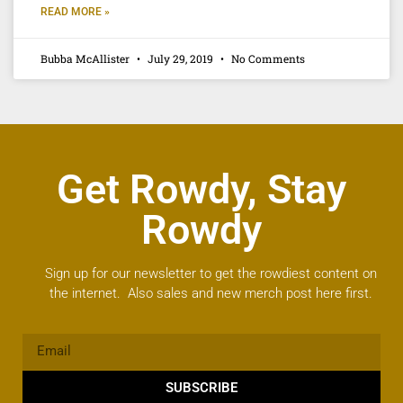
READ MORE »
Bubba McAllister
July 29, 2019
No Comments
Get Rowdy, Stay
Rowdy
Sign up for our newsletter to get the rowdiest content on
the internet. Also sales and new merch post here first.
SUBSCRIBE