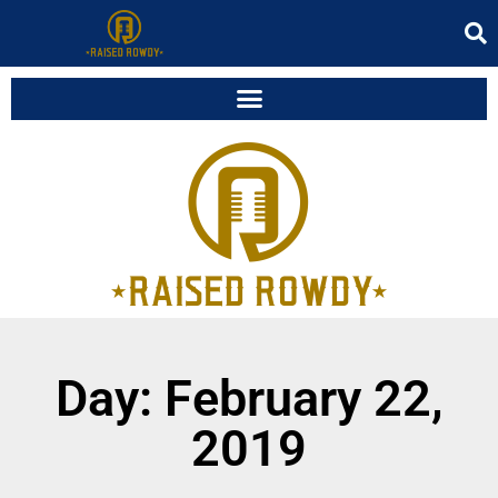
Day: February 22,
2019