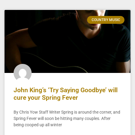
COUNTRY MUSIC
John King’s ‘Try Saying Goodbye’ will
cure your Spring Fever
By Chris Yow Staff Writer Spring is around the corner, and
Spring Fever will soon be hitting many couples. After
being cooped up all winter