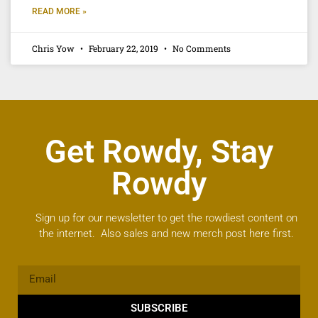
READ MORE »
Chris Yow
February 22, 2019
No Comments
Get Rowdy, Stay
Rowdy
Sign up for our newsletter to get the rowdiest content on
the internet. Also sales and new merch post here first.
SUBSCRIBE