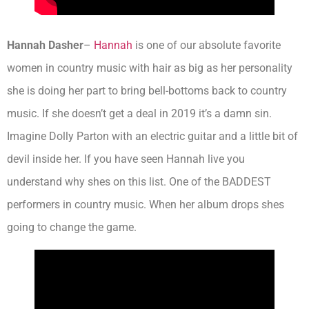
Hannah Dasher
–
Hannah
is one of our absolute favorite
women in country music with hair as big as her personality
she is doing her part to bring bell-bottoms back to country
music. If she doesn’t get a deal in 2019 it’s a damn sin.
Imagine Dolly Parton with an electric guitar and a little bit of
devil inside her. If you have seen Hannah live you
understand why shes on this list. One of the BADDEST
performers in country music. When her album drops shes
going to change the game.