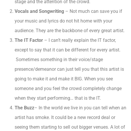
stage and the attention of the crowd.
Vocals and Songwriting
– Not much can save you if
your music and lyrics do not hit home with your
audience. They are the backbone of every great artist.
The IT Factor
– I can’t really explain the IT factor,
except to say that it can be different for every artist.
Sometimes something in their voice/stage
presence/demeanor can just tell you that this artist is
going to make it and make it BIG. When you see
someone and you feel the crowd completely change
when they start performing… that is the IT.
The Buzz
– In the world we live in you can tell when an
artist has smoke. It could be a new record deal or
seeing them starting to sell out bigger venues. A lot of