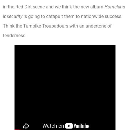
in the Red Dirt scene and we think the new album
Homeland
Insecurity
is going to catapult them to nationwide success.
Think the Turnpike Troubadours with an undertone of
tenderness.