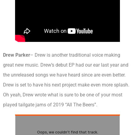
Drew Parker
– Drew is another traditional voice making
great new music. Drew’s debut EP had our ear last year and
the unreleased songs we have heard since are even better.
Drew is set to have his next project make even more splash.
Oh yeah, Drew wrote what is sure to be one of your most
played tailgate jams of 2019 “All The Beers”.