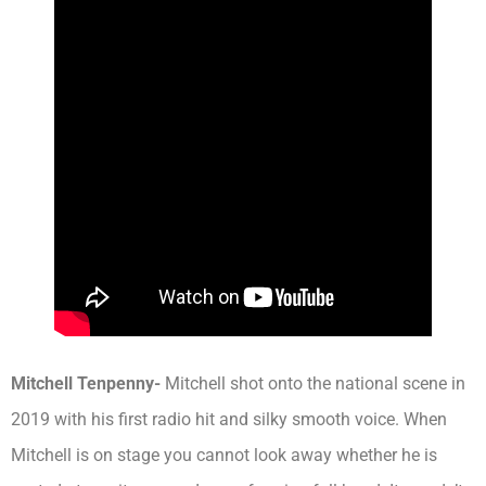
Mitchell Tenpenny-
Mitchell shot onto the national scene in
2019 with his first radio hit and silky smooth voice. When
Mitchell is on stage you cannot look away whether he is