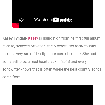
Kasey Tyndall-
Kasey
is riding high from her first full album
release,
Between Salvation and Survival
. Her rock/country
blend is very radio friendly in our current culture. She had
some self proclaimed heartbreak in 2018 and every
songwriter knows that is often where the best country songs
come from.