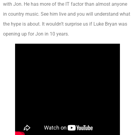
with Jon. He has more of the IT factor than almost anyone
in country music. See him live and you will understand what
the hype is about. It wouldn’t surprise us if Luke Bryan was
opening up for Jon in 10 years.