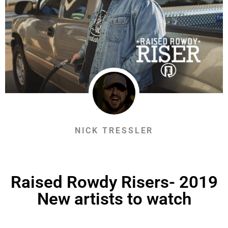
NICK TRESSLER
Raised Rowdy Risers- 2019
New artists to watch