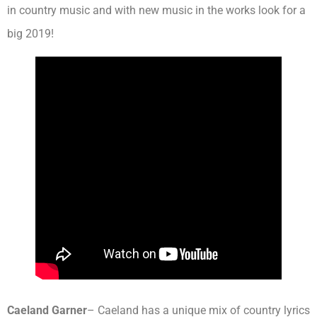
in country music and with new music in the works look for a
big 2019!
Caeland Garner
– Caeland has a unique mix of country lyrics