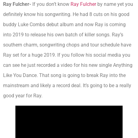
Ray Fulcher-
If you don’t know
Ray Fulcher
by name yet you
definitely know his songwriting. He had 8 cuts on his good
buddy Luke Combs debut album and now Ray is coming
into 2019 to release his own batch of killer songs. Ray’s
southern charm, songwriting chops and tour schedule have
Ray set for a huge 2019. If you follow his social media you
can see he just recorded a video for his new single Anything
Like You Dance. That song is going to break Ray into the
mainstream and likely a record deal. It’s going to be a really
good year for Ray.