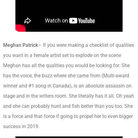
Meghan Patrick
– If you were making a checklist of qualities
you want in a female artist set to explode on the scene
Meghan has all the qualities you would be looking for. She
has the voice, the buzz where she came from (Multi-award
winner and #1 song in Canada), is an absolute assassin on
stage and in the writers room. She literally has it all. Oh yeah
and she can probably hunt and fish better than you too. She
is a force and that force if going to propel her to even bigger
success in 2019.