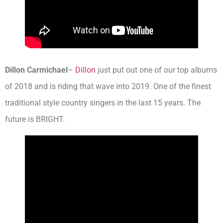
Dillon Carmichael
–
Dillon
just put out one of our top albums
of 2018 and is riding that wave into 2019. One of the finest
traditional style country singers in the last 15 years. The
future is BRIGHT.