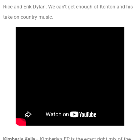
Rice and Erik Dylan. We can’t get enough of Kenton and his
take on country music.
Kimberly Kelly
– Kimberly’s EP is the exact right mix of the