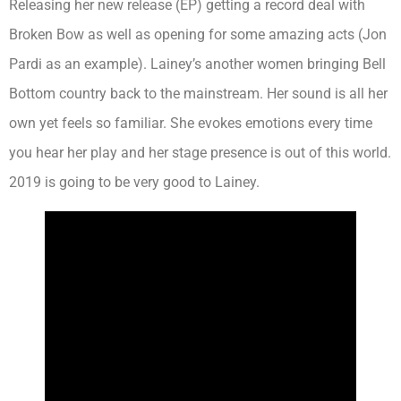
Releasing her new release (EP) getting a record deal with
Broken Bow as well as opening for some amazing acts (Jon
Pardi as an example). Lainey’s another women bringing Bell
Bottom country back to the mainstream. Her sound is all her
own yet feels so familiar. She evokes emotions every time
you hear her play and her stage presence is out of this world.
2019 is going to be very good to Lainey.