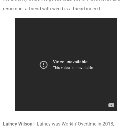
remember a friend with weed is a friend indeed.
Lainey Wilson
– Lainey was Workin’ Overtime in 2018,