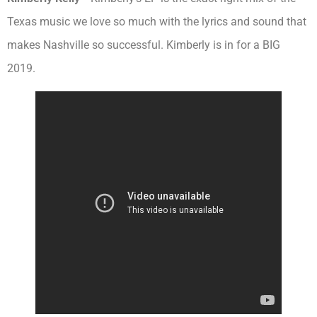
Texas music we love so much with the lyrics and sound that
makes Nashville so successful. Kimberly is in for a BIG
2019.