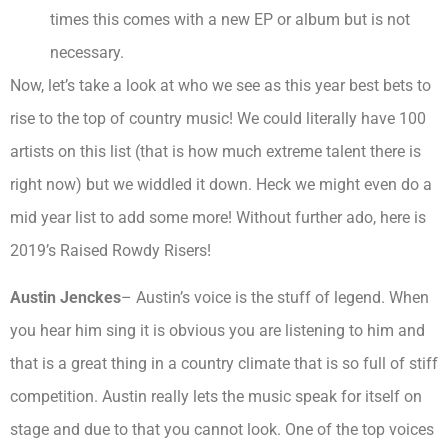
times this comes with a new EP or album but is not
necessary.
Now, let’s take a look at who we see as this year best bets to
rise to the top of country music! We could literally have 100
artists on this list (that is how much extreme talent there is
right now) but we widdled it down. Heck we might even do a
mid year list to add some more! Without further ado, here is
2019’s Raised Rowdy Risers!
Austin Jenckes
– Austin’s voice is the stuff of legend. When
you hear him sing it is obvious you are listening to him and
that is a great thing in a country climate that is so full of stiff
competition. Austin really lets the music speak for itself on
stage and due to that you cannot look. One of the top voices