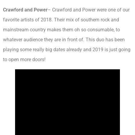
Crawford and Power
– Crawford and Power were one of our
favorite artists of 2018. Their mix of southern rock and
mainstream country makes them oh so consumable, to
whatever audience they are in front of. This duo has been
playing some really big dates already and 2019 is just going
to open more doors!