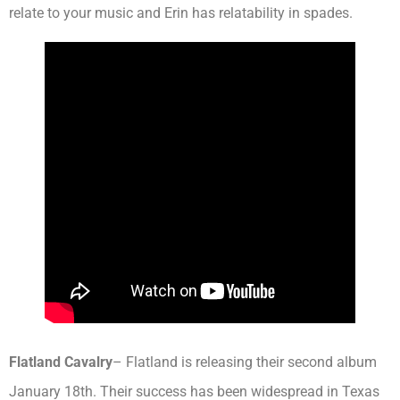
relate to your music and Erin has relatability in spades.
Flatland Cavalry
– Flatland is releasing their second album
January 18th. Their success has been widespread in Texas