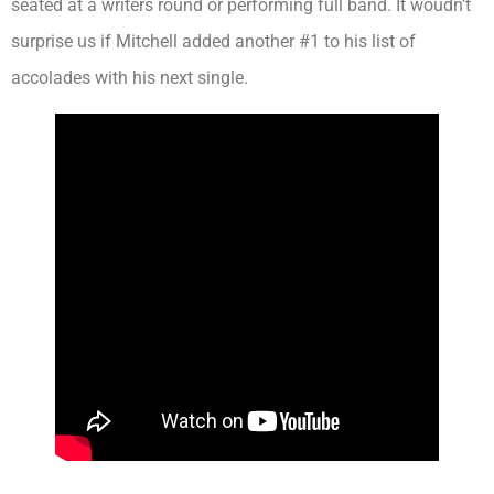
seated at a writers round or performing full band. It woudn’t
surprise us if Mitchell added another #1 to his list of
accolades with his next single.