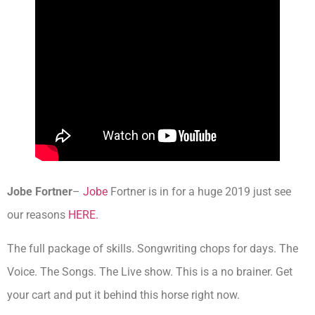
Jobe Fortner
–
Jobe
Fortner is in for a huge 2019 just see
our reasons
HERE.
The full package of skills. Songwriting chops for days. The
Voice. The Songs. The Live show. This is a no brainer. Get
your cart and put it behind this horse right now.