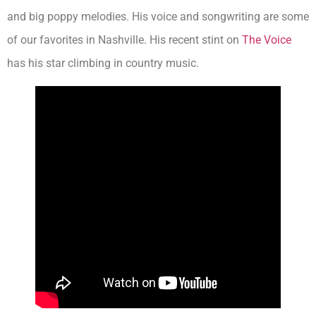
and big poppy melodies. His voice and songwriting are some
of our favorites in Nashville. His recent stint on
The Voice
has his star climbing in country music.