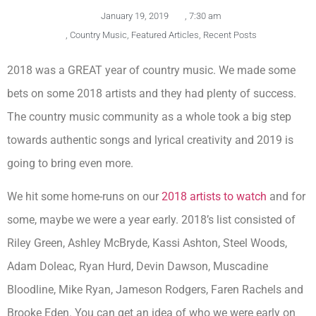
January 19, 2019
,
7:30 am
,
Country Music
,
Featured Articles
,
Recent Posts
2018 was a GREAT year of country music. We made some
bets on some 2018 artists and they had plenty of success.
The country music community as a whole took a big step
towards authentic songs and lyrical creativity and 2019 is
going to bring even more.
We hit some home-runs on our
2018 artists to watch
and for
some, maybe we were a year early. 2018’s list consisted of
Riley Green, Ashley McBryde, Kassi Ashton, Steel Woods,
Adam Doleac, Ryan Hurd, Devin Dawson, Muscadine
Bloodline, Mike Ryan, Jameson Rodgers, Faren Rachels and
Brooke Eden. You can get an idea of who we were early on