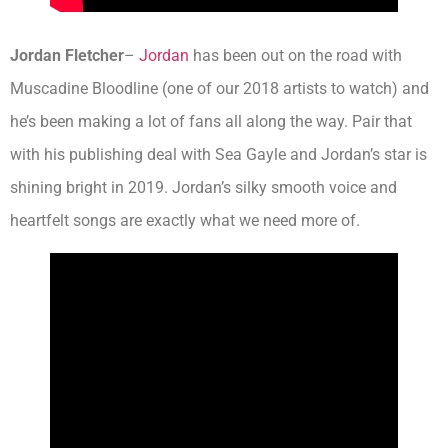
Jordan Fletcher
–
Jordan
has been out on the road with
Muscadine Bloodline (one of our 2018 artists to watch) and
he’s been making a lot of fans all along the way. Pair that
with his publishing deal with Sea Gayle and Jordan’s star is
shining bright in 2019. Jordan’s silky smooth voice and
heartfelt songs are exactly what we need more of.