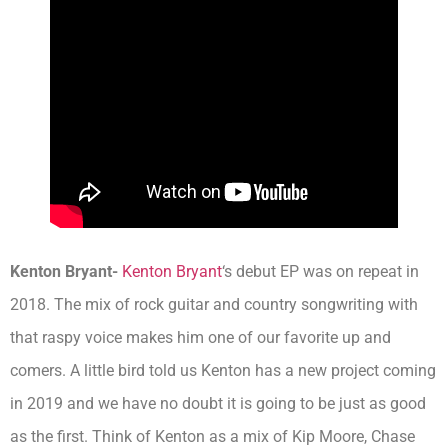
Kenton Bryant-
Kenton Bryant
‘s debut EP was on repeat in
2018. The mix of rock guitar and country songwriting with
that raspy voice makes him one of our favorite up and
comers. A little bird told us Kenton has a new project coming
in 2019 and we have no doubt it is going to be just as good
as the first. Think of Kenton as a mix of Kip Moore, Chase