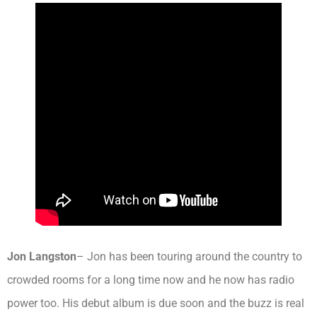
Jon Langston
– Jon has been touring around the country to
crowded rooms for a long time now and he now has radio
power too. His debut album is due soon and the buzz is real