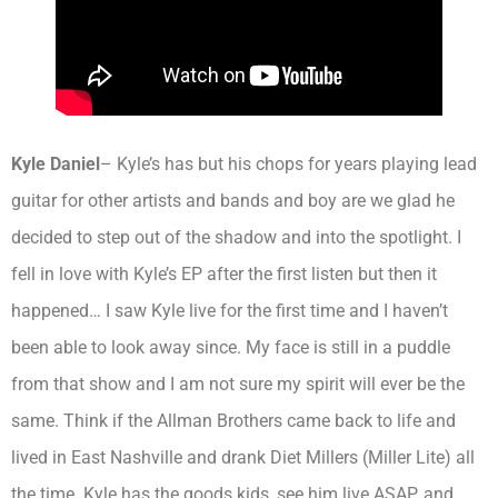
Kyle Daniel
– Kyle’s has but his chops for years playing lead
guitar for other artists and bands and boy are we glad he
decided to step out of the shadow and into the spotlight. I
fell in love with Kyle’s EP after the first listen but then it
happened… I saw Kyle live for the first time and I haven’t
been able to look away since. My face is still in a puddle
from that show and I am not sure my spirit will ever be the
same. Think if the Allman Brothers came back to life and
lived in East Nashville and drank Diet Millers (Miller Lite) all
the time. Kyle has the goods kids, see him live ASAP. and