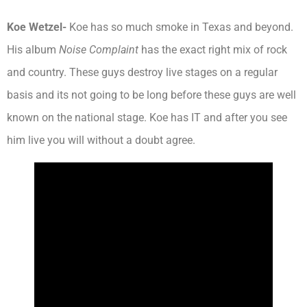
Koe Wetzel-
Koe has so much smoke in Texas and beyond.
His album
Noise Complaint
has the exact right mix of rock
and country. These guys destroy live stages on a regular
basis and its not going to be long before these guys are well
known on the national stage. Koe has IT and after you see
him live you will without a doubt agree.