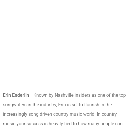
Erin Enderlin
– Known by Nashville insiders as one of the top
songwriters in the industry, Erin is set to flourish in the
increasingly song driven country music world. In country
music your success is heavily tied to how many people can