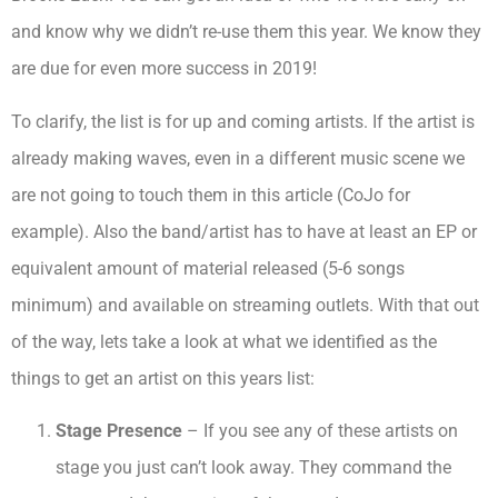
and know why we didn’t re-use them this year. We know they
are due for even more success in 2019!
To clarify, the list is for up and coming artists. If the artist is
already making waves, even in a different music scene we
are not going to touch them in this article (CoJo for
example). Also the band/artist has to have at least an EP or
equivalent amount of material released (5-6 songs
minimum) and available on streaming outlets. With that out
of the way, lets take a look at what we identified as the
things to get an artist on this years list:
Stage Presence
– If you see any of these artists on
stage you just can’t look away. They command the