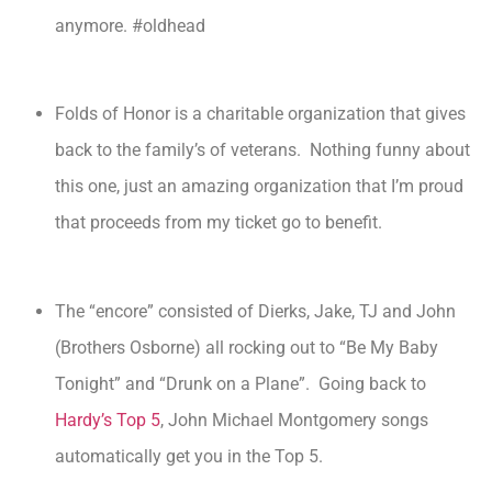
anymore. #oldhead
Folds of Honor is a charitable organization that gives
back to the family’s of veterans. Nothing funny about
this one, just an amazing organization that I’m proud
that proceeds from my ticket go to benefit.
The “encore” consisted of Dierks, Jake, TJ and John
(Brothers Osborne) all rocking out to “Be My Baby
Tonight” and “Drunk on a Plane”. Going back to
Hardy’s Top 5
, John Michael Montgomery songs
automatically get you in the Top 5.