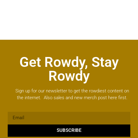
Get Rowdy, Stay
Rowdy
Sign up for our newsletter to get the rowdiest content on
the internet. Also sales and new merch post here first.
SUBSCRIBE