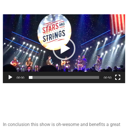
Video
Player
00:00
00:50
In conclusion this show is oh-wesome and benefits a great