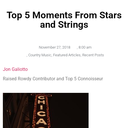
Top 5 Moments From Stars
and Strings
November 27, 2018
,
8:00 am
,
Country Music
,
Featured Articles
,
Recent Posts
Jon Galiotto
Raised Rowdy Contributor and Top 5 Connoisseur