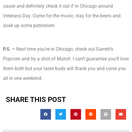
cause and definitely check it out if in Chicago around
Veterans Day. Come for the music, stay for the beers and
soak up some patriotism.
P.S. –
Next time you’re in Chicago, check out Garrett’s
Popcorn and try a shot of Malort. I can’t guarantee you’ll love
them both but your taste buds will thank you and curse you
all in one weekend.
SHARE THIS POST