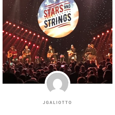
JGALIOTTO