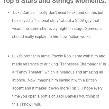
Top 5 Stars and Strings Moments:
Luke Combs. I really don’t need to expand on this but
he relayed a “fictional story” about a 300# guy that
wears the same shirt every night on stage. Someone
should really explain to him how fiction works.
Luke’s brother in arms, Rowdy Rob, came with him and
made reference to drinking “Tennessee Champagne” in
a “Fancy Theater”, which is hilarious and amazing all
at once. Now imagine him saying it with a British
accent and it makes it even more Top 5. I hope every
time you open a bottle of Jack Daniels you think of
this, I know I will.