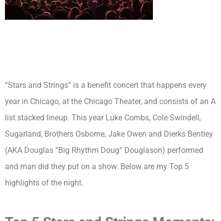
“Stars and Strings” is a benefit concert that happens every
year in Chicago, at the Chicago Theater, and consists of an A
list stacked lineup. This year Luke Combs, Cole Swindell,
Sugarland, Brothers Osborne, Jake Owen and Dierks Bentley
(AKA Douglas “Big Rhythm Doug” Douglason) performed
and man did they put on a show. Below are my Top 5
highlights of the night.