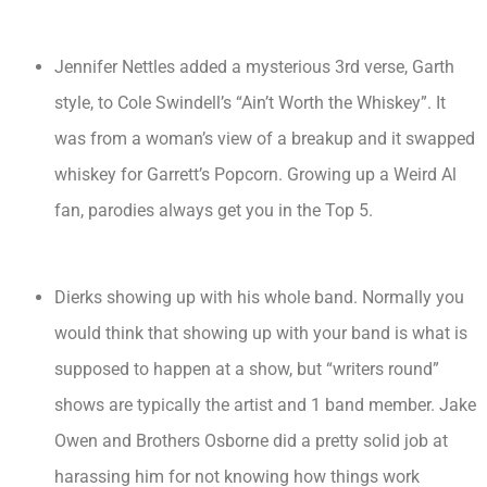
Jennifer Nettles added a mysterious 3rd verse, Garth
style, to Cole Swindell’s “Ain’t Worth the Whiskey”. It
was from a woman’s view of a breakup and it swapped
whiskey for Garrett’s Popcorn. Growing up a Weird Al
fan, parodies always get you in the Top 5.
Dierks showing up with his whole band. Normally you
would think that showing up with your band is what is
supposed to happen at a show, but “writers round”
shows are typically the artist and 1 band member. Jake
Owen and Brothers Osborne did a pretty solid job at
harassing him for not knowing how things work