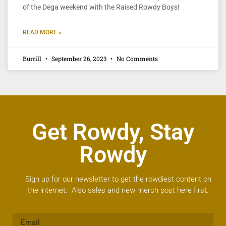
of the Dega weekend with the Raised Rowdy Boys!
READ MORE »
Burrill
September 26, 2023
No Comments
Get Rowdy, Stay
Rowdy
Sign up for our newsletter to get the rowdiest content on
the internet. Also sales and new merch post here first.