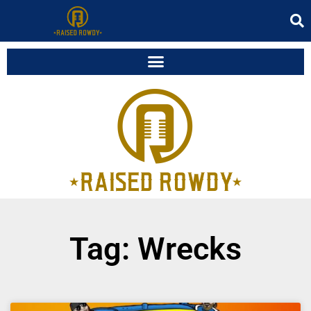
Tag: Wrecks