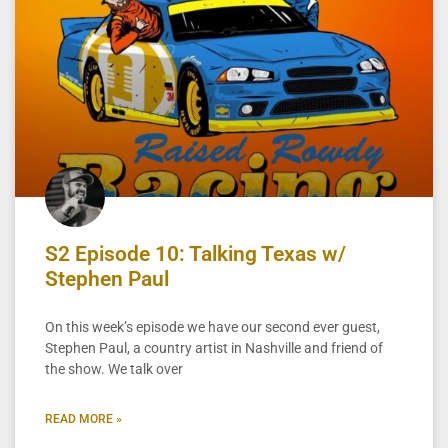
S2 Episode 10: Talking Texas w/
Stephen Paul
On this week’s episode we have our second ever guest,
Stephen Paul, a country artist in Nashville and friend of
the show. We talk over
READ MORE »