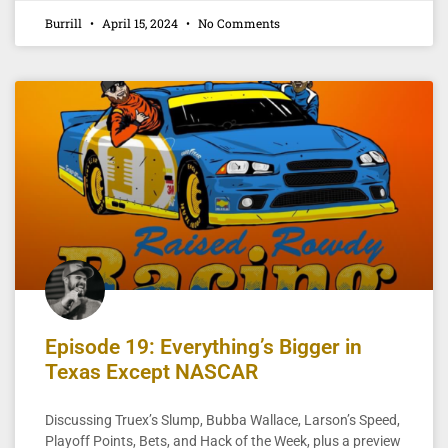
Burrill
April 15, 2024
No Comments
Episode 19: Everything’s Bigger in
Texas Except NASCAR
Discussing Truex’s Slump, Bubba Wallace, Larson’s Speed,
Playoff Points, Bets, and Hack of the Week, plus a preview