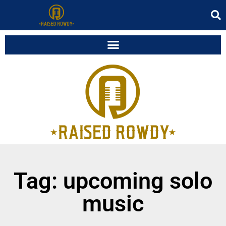
Tag: upcoming solo
music