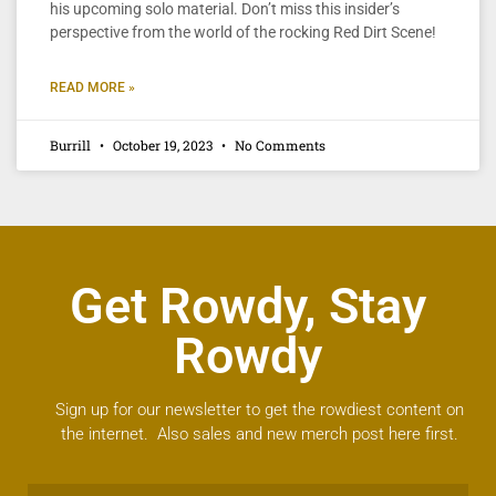
his upcoming solo material. Don’t miss this insider’s
perspective from the world of the rocking Red Dirt Scene!
READ MORE »
Burrill
October 19, 2023
No Comments
Get Rowdy, Stay
Rowdy
Sign up for our newsletter to get the rowdiest content on
the internet. Also sales and new merch post here first.