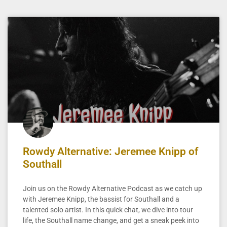
Rowdy Alternative: Jeremee Knipp of
Southall
Join us on the Rowdy Alternative Podcast as we catch up
with Jeremee Knipp, the bassist for Southall and a
talented solo artist. In this quick chat, we dive into tour
life, the Southall name change, and get a sneak peek into