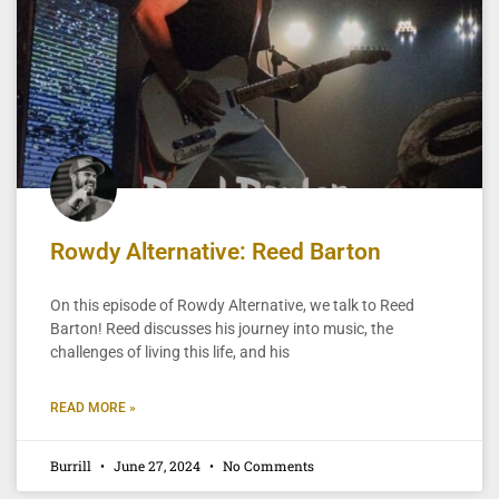
Rowdy Alternative: Reed Barton
On this episode of Rowdy Alternative, we talk to Reed
Barton! Reed discusses his journey into music, the
challenges of living this life, and his
READ MORE »
Burrill
June 27, 2024
No Comments