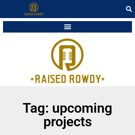
Tag: upcoming
projects