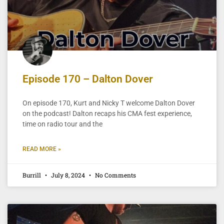
Episode 170 – Dalton Dover
On episode 170, Kurt and Nicky T welcome Dalton Dover
on the podcast! Dalton recaps his CMA fest experience,
time on radio tour and the
READ MORE »
Burrill
July 8, 2024
No Comments