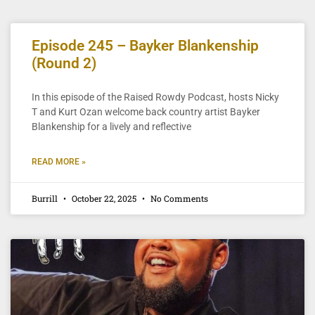
Episode 245 – Bayker Blankenship
(Round 2)
In this episode of the Raised Rowdy Podcast, hosts Nicky
T and Kurt Ozan welcome back country artist Bayker
Blankenship for a lively and reflective
READ MORE »
Burrill
October 22, 2025
No Comments