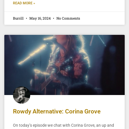
READ MORE »
Burrill
May 16, 2024
No Comments
Rowdy Alternative: Corina Grove
On today’s episode we chat with Corina Grove, an up and