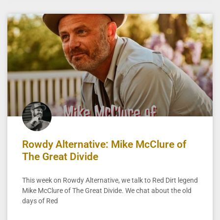
Rowdy Alternative: Mike McClure of
The Great Divide
This week on Rowdy Alternative, we talk to Red Dirt legend
Mike McClure of The Great Divide. We chat about the old
days of Red