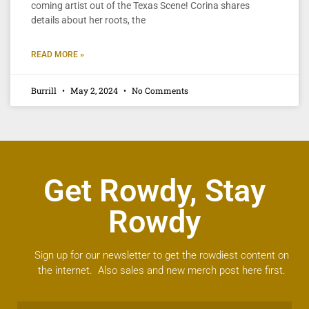
coming artist out of the Texas Scene! Corina shares
details about her roots, the
READ MORE »
Burrill
May 2, 2024
No Comments
Get Rowdy, Stay
Rowdy
Sign up for our newsletter to get the rowdiest content on
the internet. Also sales and new merch post here first.