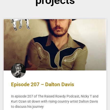
projects
Episode 207 – Dalton Davis
In episode 207 of The Raised Rowdy Podcast, Nicky T and
Kurt Ozan sit down with rising country artist Dalton Davis
to discuss his journey