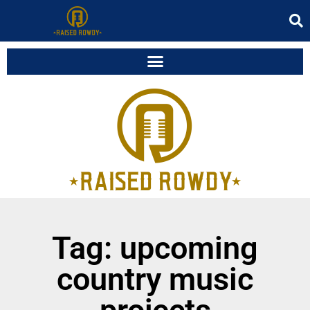
Tag: upcoming
country music