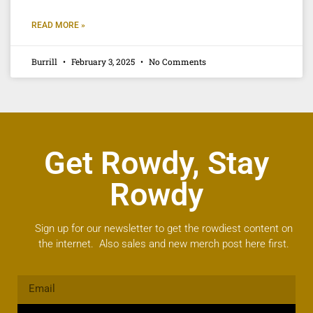
READ MORE »
Burrill
February 3, 2025
No Comments
Get Rowdy, Stay
Rowdy
Sign up for our newsletter to get the rowdiest content on
the internet. Also sales and new merch post here first.