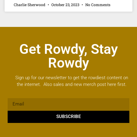
Charlie Sherwood
October 23, 2023
No Comments
Get Rowdy, Stay
Rowdy
Sign up for our newsletter to get the rowdiest content on
the internet. Also sales and new merch post here first.
SUBSCRIBE