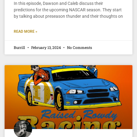
In this episode, Dawson and Caleb discuss their
predictions for the upcoming NASCAR season. They start
by talking about preseason thunder and their thoughts on
READ MORE »
Burrill
February 13, 2024
No Comments