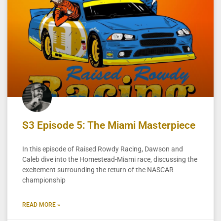
S3 Episode 5: The Miami Masterpiece
In this episode of Raised Rowdy Racing, Dawson and
Caleb dive into the Homestead-Miami race, discussing the
excitement surrounding the return of the NASCAR
championship
READ MORE »