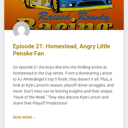
Episode 21: Homestead, Angry Little
Penske Fan
On episode 21 the boys dive into the thrilling action at
Homestead in the Cup series. From a dominating Larson
to AJ Almindinger’s top 5 finish, they dissect it all. Plus, a
look at Kyle Larson’s season, playoff driver struggles, and
more. Don’t miss out on betting insights and their unique
“Hack of the Week.” They also discuss Kyle Larson and
share their Playoff Predictions!
READ MORE »