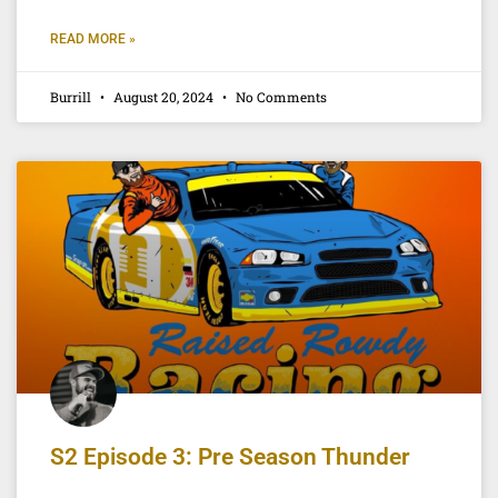
READ MORE »
Burrill
August 20, 2024
No Comments
S2 Episode 3: Pre Season Thunder