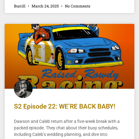
Burrill
March 24, 2025
No Comments
S2 Episode 22: WE’RE BACK BABY!
Dawson and Caleb return after a five-week break with a
packed episode. They chat about their busy schedules,
including Caleb’s wedding planning, and dive into