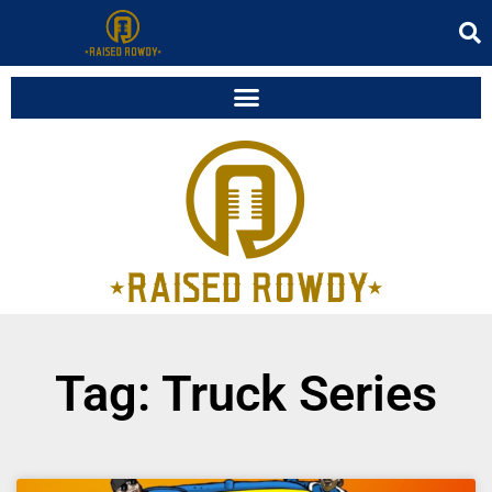
Tag: Truck Series