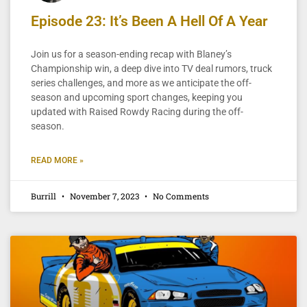
Episode 23: It’s Been A Hell Of A Year
Join us for a season-ending recap with Blaney’s
Championship win, a deep dive into TV deal rumors, truck
series challenges, and more as we anticipate the off-
season and upcoming sport changes, keeping you
updated with Raised Rowdy Racing during the off-
season.
READ MORE »
Burrill
November 7, 2023
No Comments