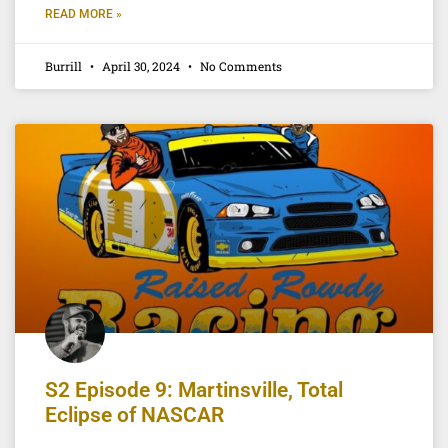
READ MORE »
Burrill
April 30, 2024
No Comments
S2 Episode 9: Martinsville, Total
Eclipse of NASCAR