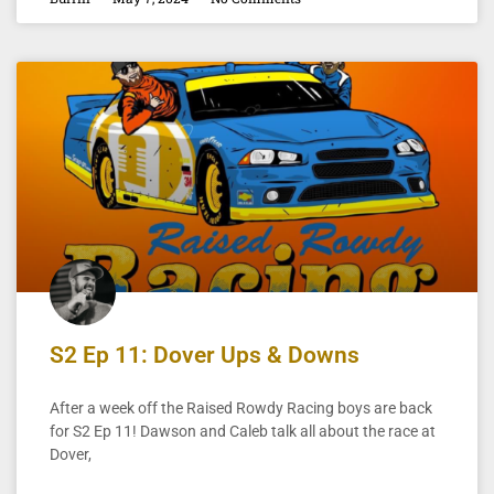
S2 Ep 11: Dover Ups & Downs
After a week off the Raised Rowdy Racing boys are back
for S2 Ep 11! Dawson and Caleb talk all about the race at
Dover,