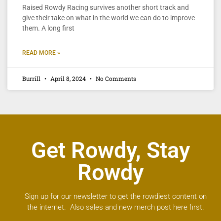
Raised Rowdy Racing survives another short track and
give their take on what in the world we can do to improve
them. A long first
READ MORE »
Burrill
April 8, 2024
No Comments
Get Rowdy, Stay
Rowdy
Sign up for our newsletter to get the rowdiest content on
the internet. Also sales and new merch post here first.