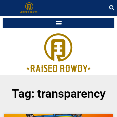
Tag: transparency