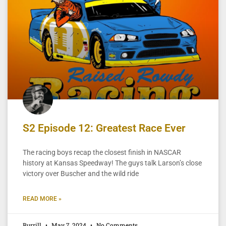
S2 Episode 12: Greatest Race Ever
The racing boys recap the closest finish in NASCAR
history at Kansas Speedway! The guys talk Larson’s close
victory over Buscher and the wild ride
READ MORE »
Burrill
May 7, 2024
No Comments