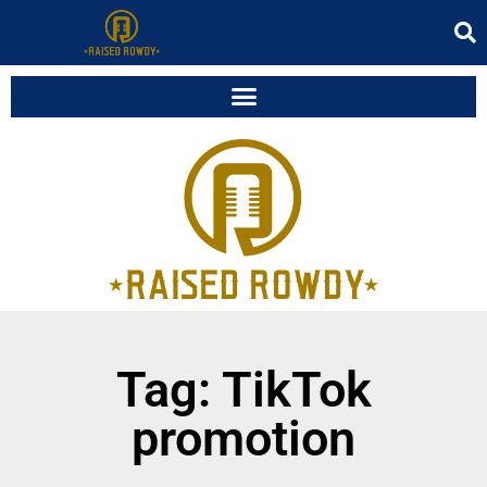
Tag: TikTok
promotion