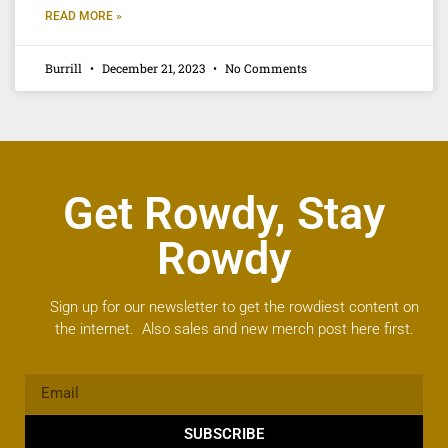
READ MORE »
Burrill
December 21, 2023
No Comments
Get Rowdy, Stay
Rowdy
Sign up for our newsletter to get the rowdiest content on
the internet. Also sales and new merch post here first.
SUBSCRIBE