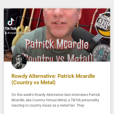
Rowdy Alternative: Patrick Mcardle
(Country vs Metal)
On this week’s Rowdy Alternative Sam interviews Patrick
Mcardle, aka Country Versus Metal, a TikTok personality
reacting to country music as a metal fan. They