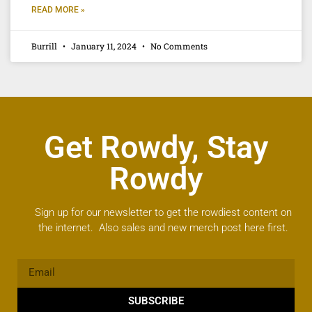
READ MORE »
Burrill
January 11, 2024
No Comments
Get Rowdy, Stay
Rowdy
Sign up for our newsletter to get the rowdiest content on
the internet. Also sales and new merch post here first.
SUBSCRIBE