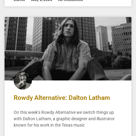
Rowdy Alternative: Dalton Latham
On this week’s Rowdy Alternative we switch things up
with Dalton Latham, a graphic designer and illustrator
known for his work in the Texas music