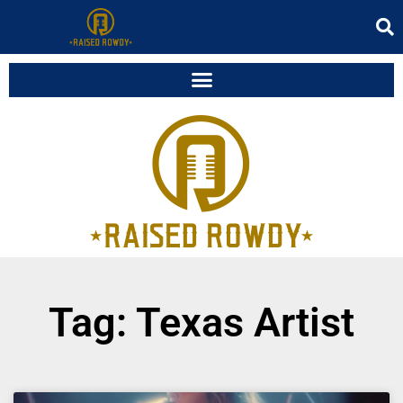
Tag: Texas Artist