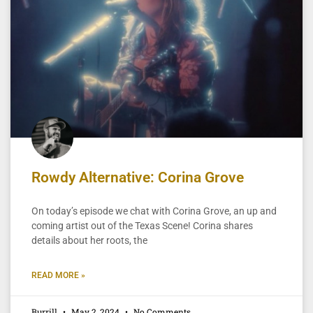
Rowdy Alternative: Corina Grove
On today’s episode we chat with Corina Grove, an up and
coming artist out of the Texas Scene! Corina shares
details about her roots, the
READ MORE »
Burrill
May 2, 2024
No Comments