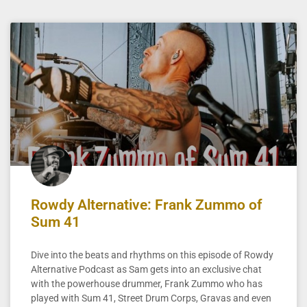
Rowdy Alternative: Frank Zummo of
Sum 41
Dive into the beats and rhythms on this episode of Rowdy
Alternative Podcast as Sam gets into an exclusive chat
with the powerhouse drummer, Frank Zummo who has
played with Sum 41, Street Drum Corps, Gravas and even