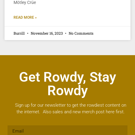
Mötley Crüe
READ MORE »
Burrill
November 16, 2023
No Comments
Get Rowdy, Stay
Rowdy
Sign up for our newsletter to get the rowdiest content on
the internet. Also sales and new merch post here first.