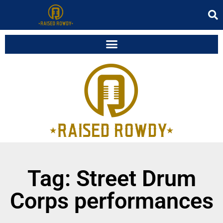
Tag: Street Drum
Corps performances