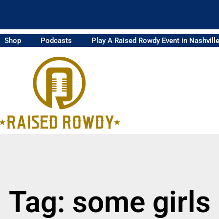
Shop
Podcasts
Play A Raised Rowdy Event in Nashvill
Tag: some girls