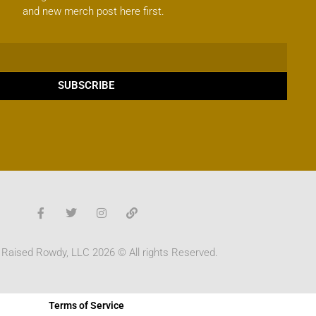
and new merch post here first.
SUBSCRIBE
 Raised Rowdy, LLC 2026 © All rights Reserved.
Terms of Service