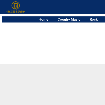
Home
Country Music
Rock