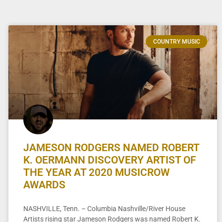
COUNTRY MUSIC
JAMESON RODGERS NAMED ROBERT
K. OERMANN DISCOVERY ARTIST OF
THE YEAR AT 2020 MUSICROW
AWARDS
NASHVILLE, Tenn. – Columbia Nashville/River House
Artists rising star Jameson Rodgers was named Robert K.