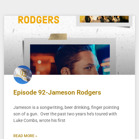
Episode 92-Jameson Rodgers
Jameson is a songwriting, beer drinking, finger pointing
son of a gun. Over the past two years he’s toured with
Luke Combs, wrote his first
READ MORE »