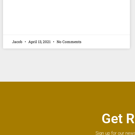
Jacob
April 13, 2021
No Comments
Get R
Sign up for our news