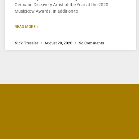
Oermann Discovery Artist of the Year at the 2020
MusicRow Awards. In addition to
READ MORE »
Nick Tressler
August 20, 2020
No Comments