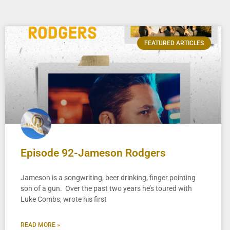
FEATURED ARTICLES
Episode 92-Jameson Rodgers
Jameson is a songwriting, beer drinking, finger pointing
son of a gun. Over the past two years he’s toured with
Luke Combs, wrote his first
READ MORE »