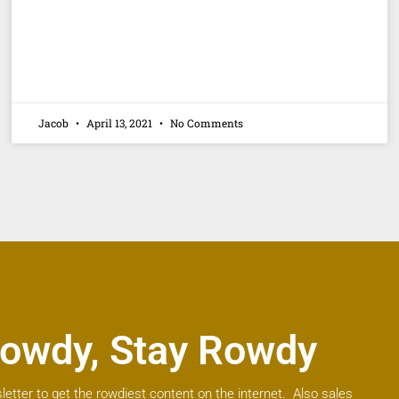
Jacob
April 13, 2021
No Comments
owdy, Stay Rowdy
letter to get the rowdiest content on the internet. Also sales