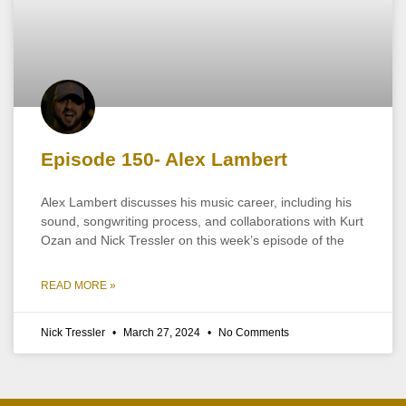
Episode 150- Alex Lambert
Alex Lambert discusses his music career, including his
sound, songwriting process, and collaborations with Kurt
Ozan and Nick Tressler on this week’s episode of the
READ MORE »
Nick Tressler
March 27, 2024
No Comments