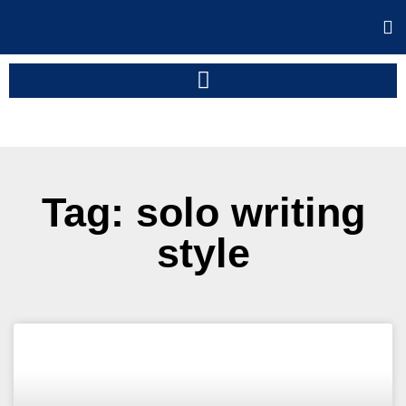
Tag: solo writing
style