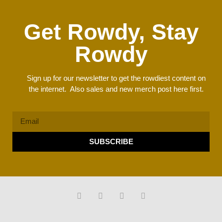
Get Rowdy, Stay
Rowdy
Sign up for our newsletter to get the rowdiest content on
the internet. Also sales and new merch post here first.
SUBSCRIBE