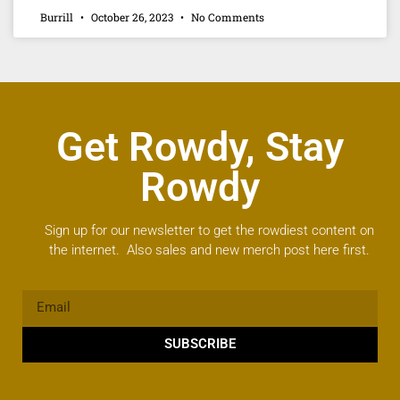
Burrill
October 26, 2023
No Comments
Get Rowdy, Stay
Rowdy
Sign up for our newsletter to get the rowdiest content on
the internet. Also sales and new merch post here first.
SUBSCRIBE