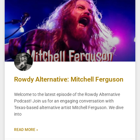
Rowdy Alternative: Mitchell Ferguson
Welcome to the latest episode of the Rowdy Alternative
Podcast! Join us for an engaging conversation with
Texas-based alternative artist Mitchell Ferguson. We dive
into
READ MORE »