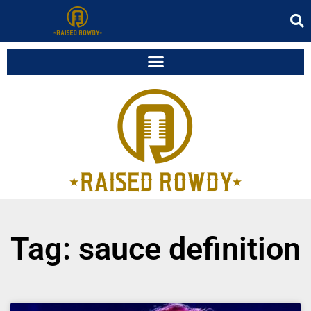
Tag: sauce definition