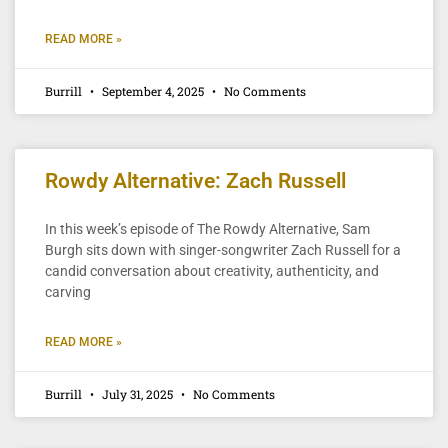
READ MORE »
Burrill
September 4, 2025
No Comments
Rowdy Alternative: Zach Russell
In this week’s episode of The Rowdy Alternative, Sam
Burgh sits down with singer-songwriter Zach Russell for a
candid conversation about creativity, authenticity, and
carving
READ MORE »
Burrill
July 31, 2025
No Comments