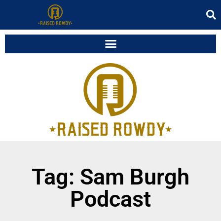
Tag: Sam Burgh
Podcast