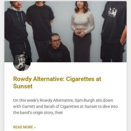
Rowdy Alternative: Cigarettes at
Sunset
On this week’s Rowdy Alternative, Sam Burgh sits down
with Garrett and Sarah of Cigarettes at Sunset to dive into
the band’s origin story, their
READ MORE »