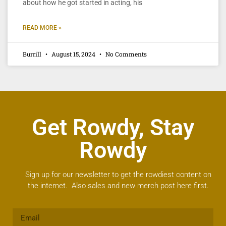
about how he got started in acting, his
READ MORE »
Burrill
August 15, 2024
No Comments
Get Rowdy, Stay
Rowdy
Sign up for our newsletter to get the rowdiest content on
the internet. Also sales and new merch post here first.