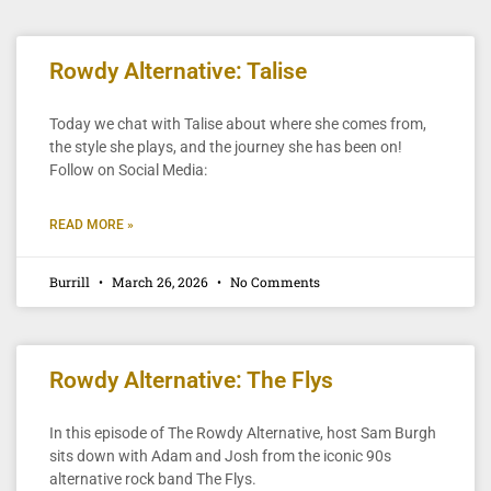
Rowdy Alternative: Talise
Today we chat with Talise about where she comes from,
the style she plays, and the journey she has been on!
Follow on Social Media:
READ MORE »
Burrill
March 26, 2026
No Comments
Rowdy Alternative: The Flys
In this episode of The Rowdy Alternative, host Sam Burgh
sits down with Adam and Josh from the iconic 90s
alternative rock band The Flys.