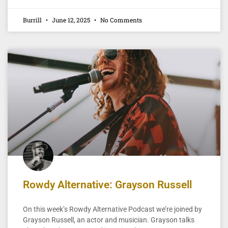
Burrill
June 12, 2025
No Comments
Rowdy Alternative: Grayson Russell
On this week’s Rowdy Alternative Podcast we’re joined by
Grayson Russell, an actor and musician. Grayson talks