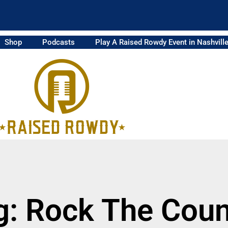
Shop
Podcasts
Play A Raised Rowdy Event in Nashvill
g: Rock The Coun