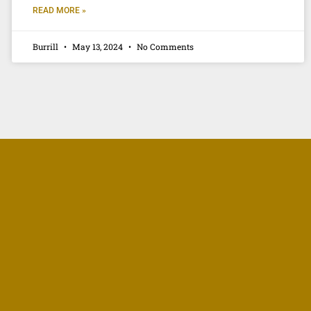
READ MORE »
Burrill
May 13, 2024
No Comments