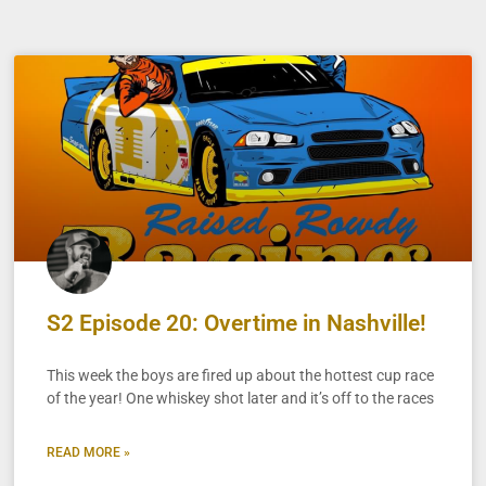
S2 Episode 20: Overtime in Nashville!
This week the boys are fired up about the hottest cup race
of the year! One whiskey shot later and it’s off to the races
READ MORE »