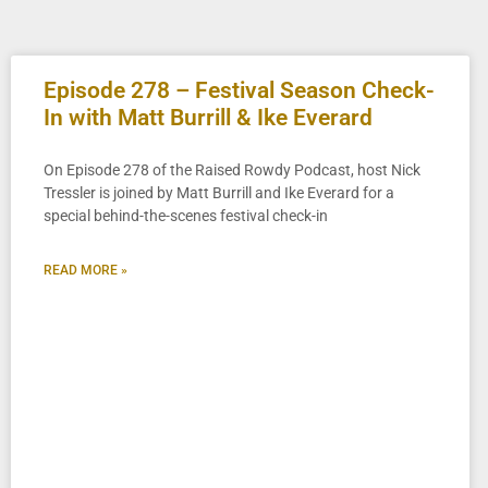
Episode 278 – Festival Season Check-
In with Matt Burrill & Ike Everard
On Episode 278 of the Raised Rowdy Podcast, host Nick
Tressler is joined by Matt Burrill and Ike Everard for a
special behind-the-scenes festival check-in
READ MORE »