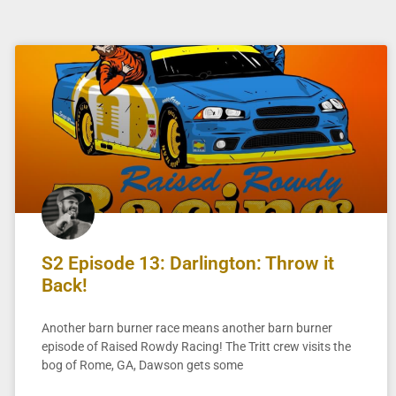
S2 Episode 13: Darlington: Throw it
Back!
Another barn burner race means another barn burner
episode of Raised Rowdy Racing! The Tritt crew visits the
bog of Rome, GA, Dawson gets some