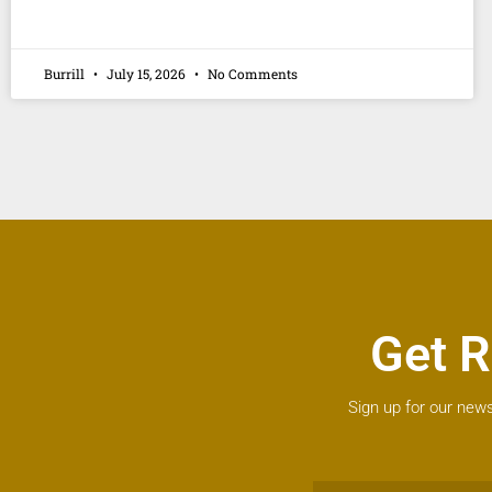
Burrill
July 15, 2026
No Comments
Get R
Sign up for our news