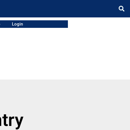
e
Login
try