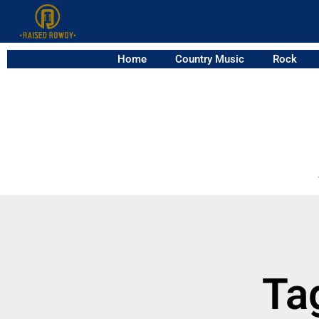
Home
Country Music
Rock
Ta