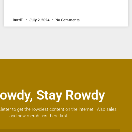
Burrill
July 2, 2024
No Comments
owdy, Stay Rowdy
letter to get the rowdiest content on the internet. Also sales
and new merch post here first.