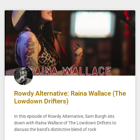
Rowdy Alternative: Raina Wallace (The
Lowdown Drifters)
In this episode of Rowdy Alternative, Sam Burgh sits
down with Raina Wallace of The Lowdown Drifters to
discuss the band’s distinctive blend of rock