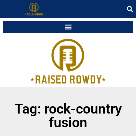
Tag: rock-country
fusion