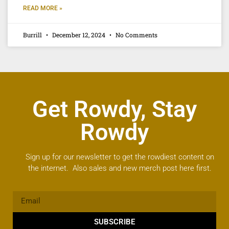
READ MORE »
Burrill
December 12, 2024
No Comments
Get Rowdy, Stay
Rowdy
Sign up for our newsletter to get the rowdiest content on
the internet. Also sales and new merch post here first.
SUBSCRIBE