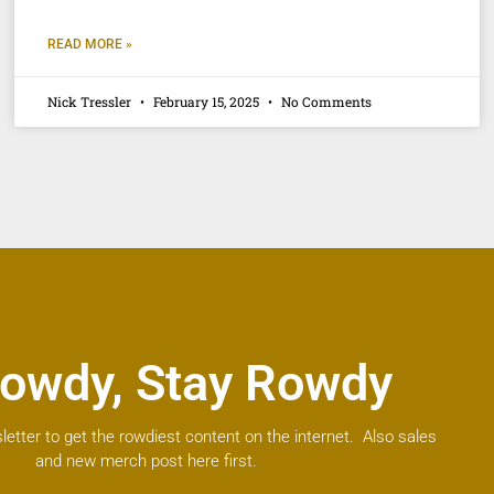
READ MORE »
Nick Tressler
February 15, 2025
No Comments
owdy, Stay Rowdy
letter to get the rowdiest content on the internet. Also sales
and new merch post here first.