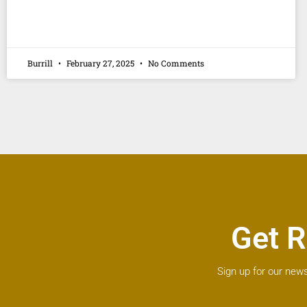
Burrill
February 27, 2025
No Comments
Get R
Sign up for our news