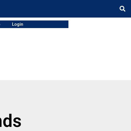
e
Login
nds