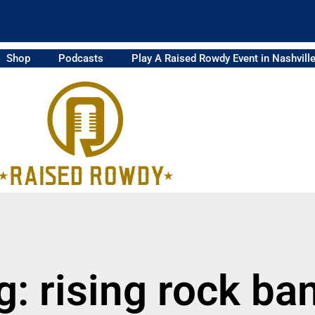
Shop
Podcasts
Play A Raised Rowdy Event in Nashvill
g: rising rock ba