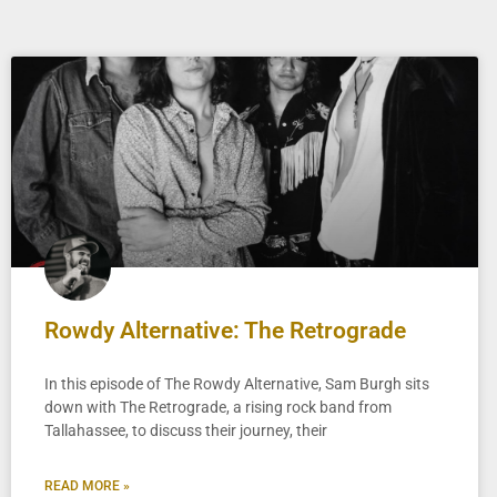
Rowdy Alternative: The Retrograde
In this episode of The Rowdy Alternative, Sam Burgh sits
down with The Retrograde, a rising rock band from
Tallahassee, to discuss their journey, their
READ MORE »