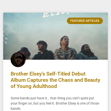
FEATURED ARTICLES
Brother Elsey’s Self-Titled Debut
Album Captures the Chaos and Beauty
of Young Adulthood
Some bands just have it… that thing you can’t quite put
your finger on, but you feel it. Brother Elsey is one of those
bands.