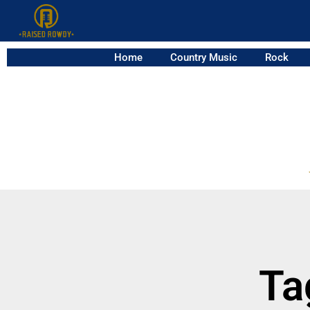
Home
Country Music
Rock
Ta