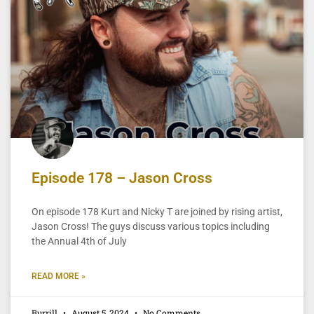
Episode 178 – Jason Cross
On episode 178 Kurt and Nicky T are joined by rising artist,
Jason Cross! The guys discuss various topics including
the Annual 4th of July
READ MORE »
Burrill
August 5, 2024
No Comments