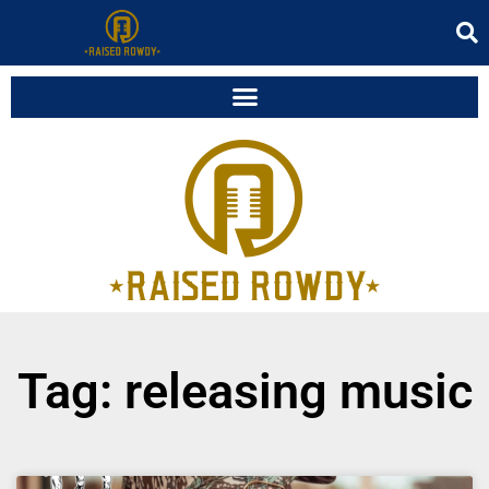
Tag: releasing music