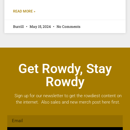
READ MORE »
Burrill
May 15, 2024
No Comments
Get Rowdy, Stay
Rowdy
Sign up for our newsletter to get the rowdiest content on
the internet. Also sales and new merch post here first.