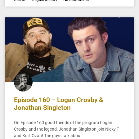
Episode 160 – Logan Crosby &
Jonathan Singleton
On Episode 160 good friends of the program Logan
Crosby and the legend, Jonathan Singleton join Nicky T
and Kurt Ozan! The guys talk about