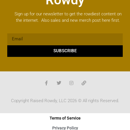
Sign up for our newsletter to get the rowdiest content on
the internet. Also sales and new merch post here first.
SUBSCRIBE
Copyright Raised Rowdy, LLC 2026 © All rights Reserved.
Terms of Service
Privacy Policy