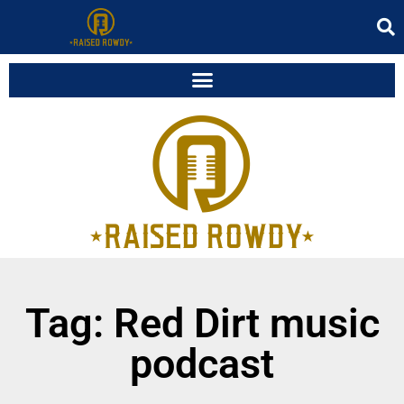
Tag: Red Dirt music
podcast