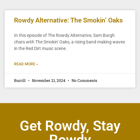
Rowdy Alternative: The Smokin’ Oaks
In this episode of The Rowdy Alternative, Sam Burgh
chats with The Smokin’ Oaks, a rising band making waves
in the Red Dirt music scene.
READ MORE »
Burrill
November 21, 2024
No Comments
Get Rowdy, Stay
Rowdy