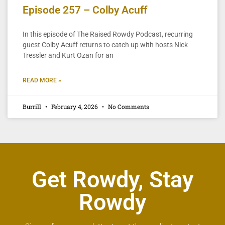
Episode 257 – Colby Acuff
In this episode of The Raised Rowdy Podcast, recurring
guest Colby Acuff returns to catch up with hosts Nick
Tressler and Kurt Ozan for an
READ MORE »
Burrill
February 4, 2026
No Comments
Get Rowdy, Stay
Rowdy