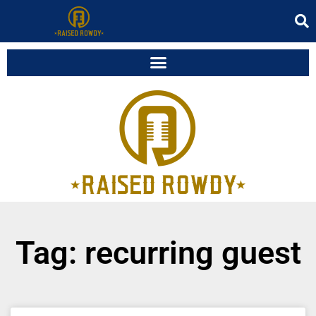
Tag: recurring guest