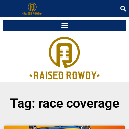
Tag: race coverage