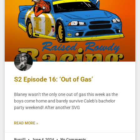
S2 Episode 16: ‘Out of Gas’
Blaney wasn’t the only one out of gas this week as the
boys come home and barely survive Caleb’s bachelor
party weekend! After another SVG
READ MORE »
Burrill
June 4, 2024
No Comments