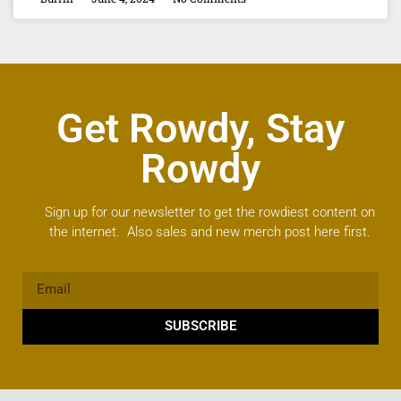
Get Rowdy, Stay
Rowdy
Sign up for our newsletter to get the rowdiest content on
the internet. Also sales and new merch post here first.
SUBSCRIBE