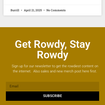
Burrill
April 21, 2025
No Comments
Get Rowdy, Stay
Rowdy
Sign up for our newsletter to get the rowdiest content on
the internet. Also sales and new merch post here first.
SUBSCRIBE