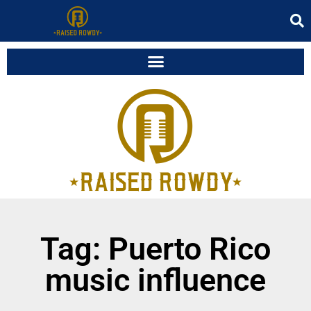
Tag: Puerto Rico
music influence