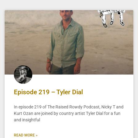
Episode 219 – Tyler Dial
In episode 219 of The Raised Rowdy Podcast, Nicky T and
Kurt Ozan are joined by country artist Tyler Dial for a fun
and insightful
READ MORE »