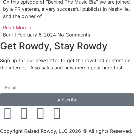
On this episode of “Behind The Music Biz” we are joined
by a PR veteran, a very successful publicist in Nashville,
and the owner of
Read More »
Burrill
February 6, 2024
No Comments
Get Rowdy, Stay Rowdy
Sign up for our newsletter to get the rowdiest content on
the internet. Also sales and new merch post here first.
subscribe
Copyright Raised Rowdy, LLC 2026 © All rights Reserved.