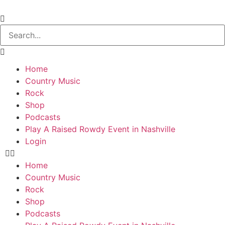
Home
Country Music
Rock
Shop
Podcasts
Play A Raised Rowdy Event in Nashville
Login
Home
Country Music
Rock
Shop
Podcasts