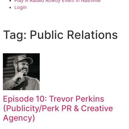
Play A Raised Rowdy Event in Nashville
Login
Tag: Public Relations
Episode 10: Trevor Perkins
(Publicity/Perk PR & Creative
Agency)