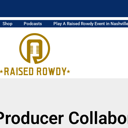
Shop
Podcasts
Play A Raised Rowdy Event in Nashvill
Producer Collabo