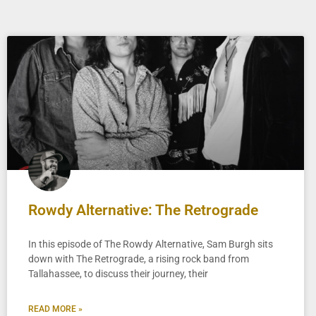
Rowdy Alternative: The Retrograde
In this episode of The Rowdy Alternative, Sam Burgh sits
down with The Retrograde, a rising rock band from
Tallahassee, to discuss their journey, their
READ MORE »