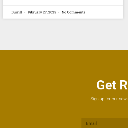
Burrill
February 27, 2025
No Comments
Get R
Sign up for our news