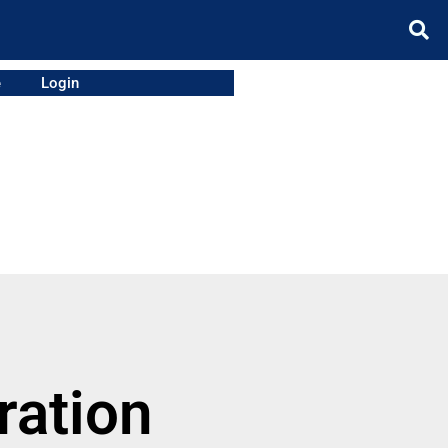
e
Login
ration