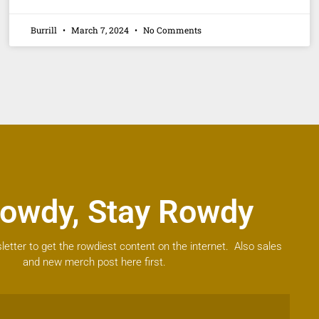
Burrill
March 7, 2024
No Comments
owdy, Stay Rowdy
letter to get the rowdiest content on the internet. Also sales
and new merch post here first.