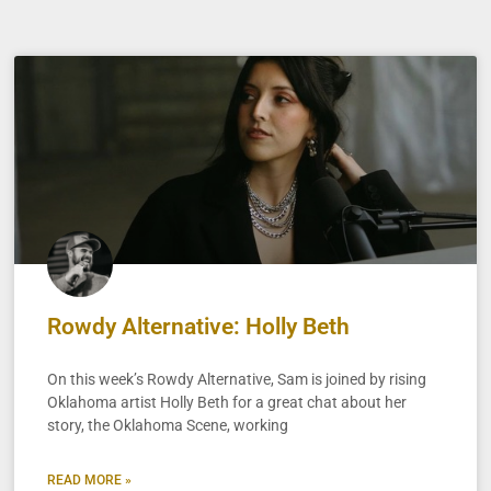
Rowdy Alternative: Holly Beth
On this week’s Rowdy Alternative, Sam is joined by rising
Oklahoma artist Holly Beth for a great chat about her
story, the Oklahoma Scene, working
READ MORE »