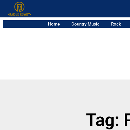
Home
Country Music
Rock
Tag: 