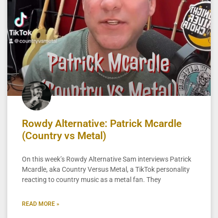
Rowdy Alternative: Patrick Mcardle
(Country vs Metal)
On this week’s Rowdy Alternative Sam interviews Patrick
Mcardle, aka Country Versus Metal, a TikTok personality
reacting to country music as a metal fan. They
READ MORE »