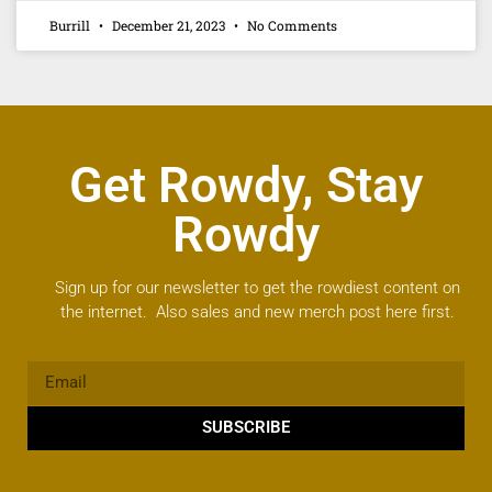
Burrill
December 21, 2023
No Comments
Get Rowdy, Stay
Rowdy
Sign up for our newsletter to get the rowdiest content on
the internet. Also sales and new merch post here first.
SUBSCRIBE