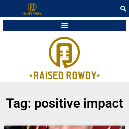
Tag: positive impact