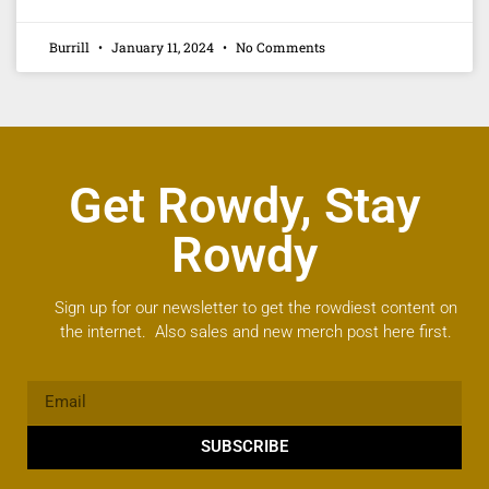
Burrill
January 11, 2024
No Comments
Get Rowdy, Stay
Rowdy
Sign up for our newsletter to get the rowdiest content on
the internet. Also sales and new merch post here first.
SUBSCRIBE