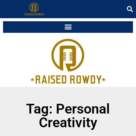
Tag: Personal
Creativity