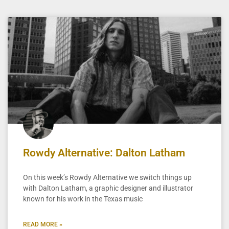
Rowdy Alternative: Dalton Latham
On this week’s Rowdy Alternative we switch things up
with Dalton Latham, a graphic designer and illustrator
known for his work in the Texas music
READ MORE »