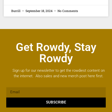
Burrill
September 18, 2024
No Comments
Get Rowdy, Stay
Rowdy
Sign up for our newsletter to get the rowdiest content on
the internet. Also sales and new merch post here first.
SUBSCRIBE