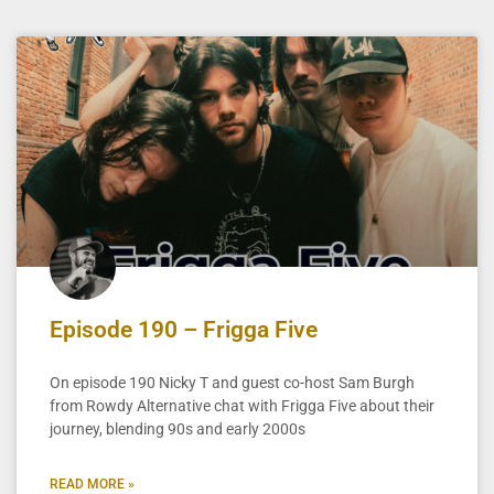
Episode 190 – Frigga Five
On episode 190 Nicky T and guest co-host Sam Burgh
from Rowdy Alternative chat with Frigga Five about their
journey, blending 90s and early 2000s
READ MORE »