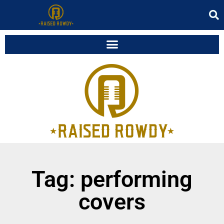
Tag: performing
covers