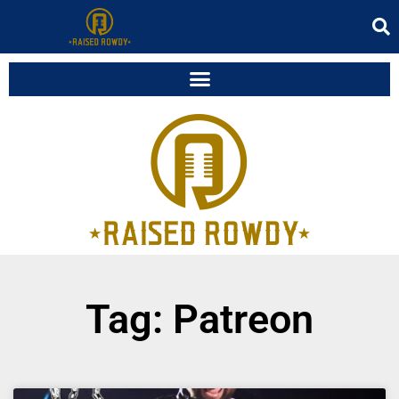
Tag: Patreon