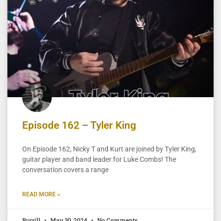
Episode 162 – Tyler King
On Episode 162, Nicky T and Kurt are joined by Tyler King,
guitar player and band leader for Luke Combs! The
conversation covers a range
READ MORE »
Burrill
May 30, 2024
No Comments