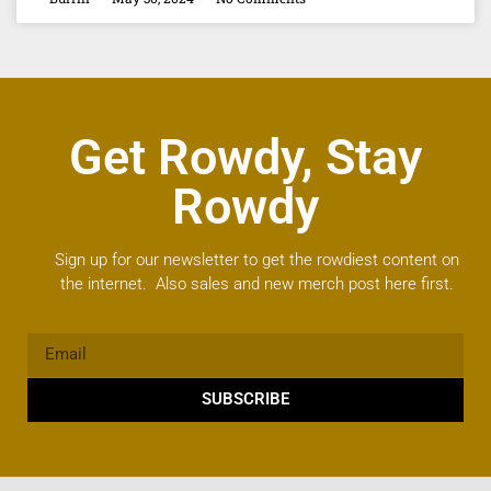
Get Rowdy, Stay
Rowdy
Sign up for our newsletter to get the rowdiest content on
the internet. Also sales and new merch post here first.
SUBSCRIBE