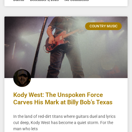
COUNTRY MUSIC
Kody West: The Unspoken Force
Carves His Mark at Billy Bob’s Texas
In the land of red-dirt titans where guitars duel and lyrics
cut deep, Kody West has become a quiet storm. For the
man who lets