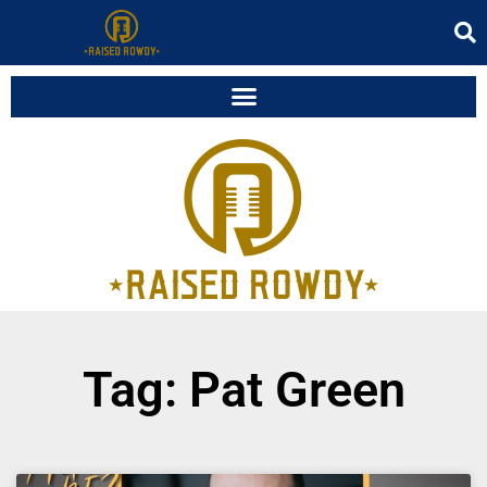
Tag: Pat Green