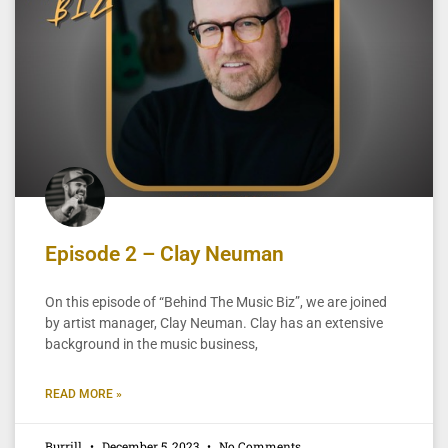
Episode 2 – Clay Neuman
On this episode of “Behind The Music Biz”, we are joined
by artist manager, Clay Neuman. Clay has an extensive
background in the music business,
READ MORE »
Burrill
December 5, 2023
No Comments