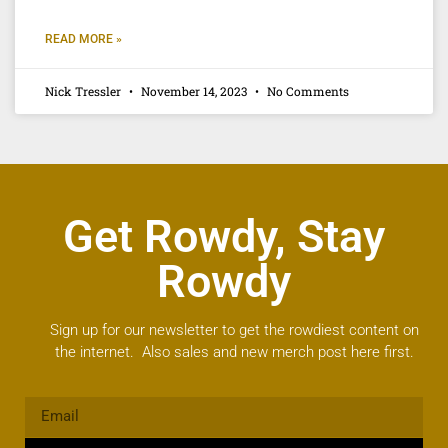
READ MORE »
Nick Tressler
November 14, 2023
No Comments
Get Rowdy, Stay
Rowdy
Sign up for our newsletter to get the rowdiest content on
the internet. Also sales and new merch post here first.