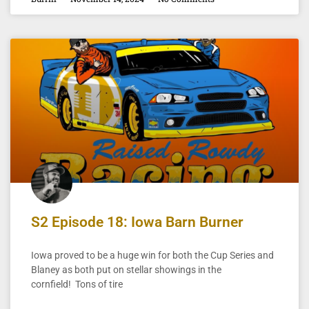
S2 Episode 18: Iowa Barn Burner
Iowa proved to be a huge win for both the Cup Series and
Blaney as both put on stellar showings in the
cornfield! Tons of tire