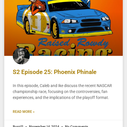
S2 Episode 25: Phoenix Phinale
In this episode, Caleb and Ike discuss the recent NASCAR
championship race, focusing on the controversies, fan
experiences, and the implications of the playoff format.
READ MORE »
Burrill
November 14, 2024
No Comments