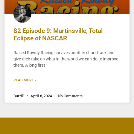
S2 Episode 9: Martinsville, Total
Eclipse of NASCAR
Raised Rowdy Racing survives another short track and
give their take on what in the world we can do to improve
them. A long first
READ MORE »
Burrill
April 8, 2024
No Comments