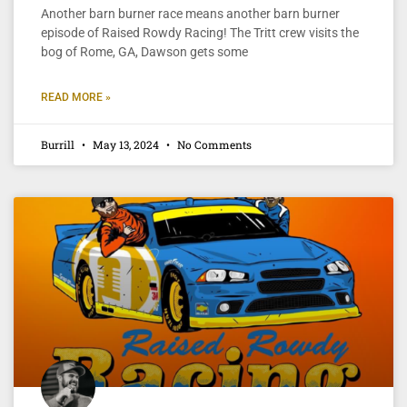
Another barn burner race means another barn burner
episode of Raised Rowdy Racing! The Tritt crew visits the
bog of Rome, GA, Dawson gets some
READ MORE »
Burrill
May 13, 2024
No Comments