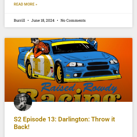
READ MORE »
Burrill
June 18, 2024
No Comments
S2 Episode 13: Darlington: Throw it
Back!