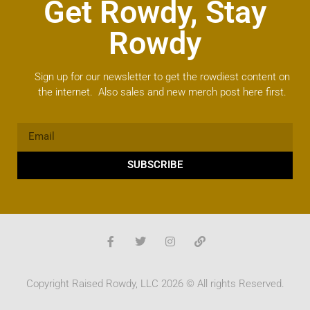
Get Rowdy, Stay
Rowdy
Sign up for our newsletter to get the rowdiest content on
the internet. Also sales and new merch post here first.
SUBSCRIBE
Copyright Raised Rowdy, LLC 2026 © All rights Reserved.