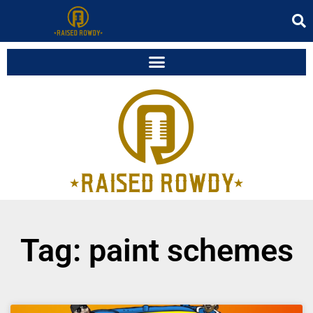
Tag: paint schemes