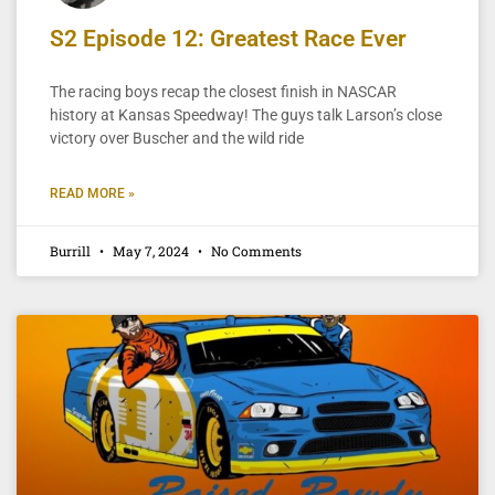
S2 Episode 12: Greatest Race Ever
The racing boys recap the closest finish in NASCAR
history at Kansas Speedway! The guys talk Larson’s close
victory over Buscher and the wild ride
READ MORE »
Burrill
May 7, 2024
No Comments